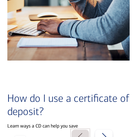
How do I use a certificate of
deposit?
Learn ways a CD can help you save