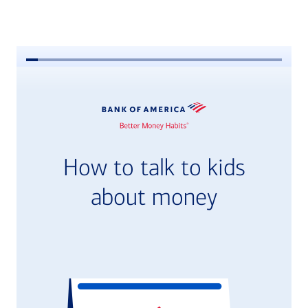
How
to
talk
to
kids
about
money
How to talk to kids
about money