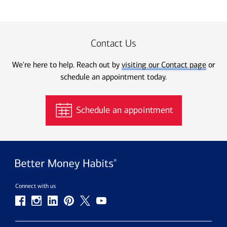
Contact Us
We're here to help. Reach out by
visiting our Contact page
or
schedule an appointment today.
Schedule an appointment
Connect with us