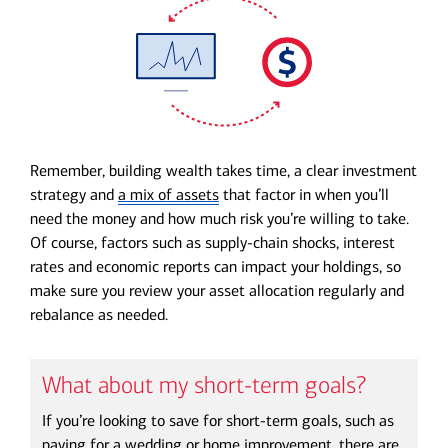
Remember,
building wealth takes time
, a clear investment
strategy and
a mix of assets
that factor in when you’ll
need the money and how much risk you’re willing to take.
Of course, factors such as supply-chain shocks, interest
rates and economic reports can impact your holdings, so
make sure you review your asset allocation regularly and
rebalance as needed.
What about my short-term goals?
If you’re looking to save for short-term goals, such as
paying for a wedding or home improvement, there are