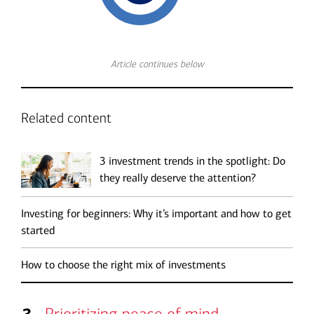
Article continues below
Related content
3 investment trends in the spotlight: Do
they really deserve the attention?
Investing for beginners: Why it’s important and how to get
started
How to choose the right mix of investments