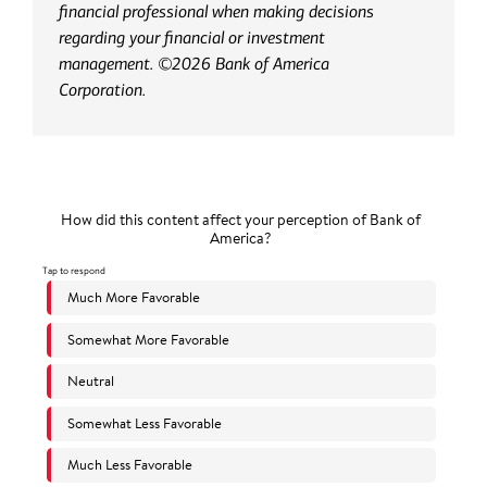
financial professional when making decisions
regarding your financial or investment
management. ©2026 Bank of America
Corporation.