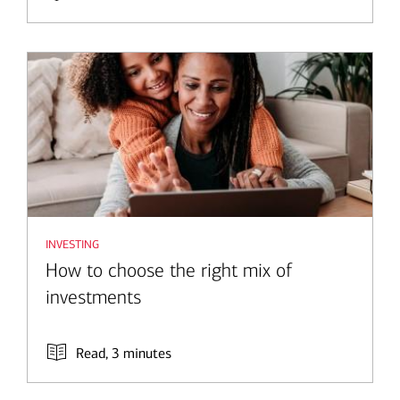
investing
How to choose the right mix of
investments
Read, 3 minutes