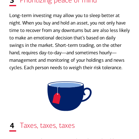
3
Prioritizing peace of mind
Long-term investing may allow you to sleep better at
night. When you buy and hold an asset, you not only have
time to recover from any downturns but are also less likely
to make an emotional decision that’s based on daily
swings in the market. Short-term trading, on the other
hand, requires day-to-day—and sometimes hourly—
management and monitoring of your holdings and news
cycles. Each person needs to weigh their risk tolerance.
4
Taxes, taxes, taxes