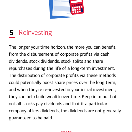
5
Reinvesting
The longer your time horizon, the more you can benefit
from the disbursement of corporate profits via cash
dividends, stock dividends, stock splits and share
repurchases during the life of a long-term investment.
The distribution of corporate profits via these methods
could potentially boost share prices over the long term,
and when they’re re-invested in your initial investment,
they can help build wealth over time. Keep in mind that
not all stocks pay dividends and that if a particular
company offers dividends, the dividends are not generally
guaranteed to be paid.