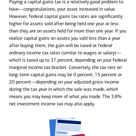
Paying a capital gains tax is a relatively good problem to
have—congratulations, your asset increased in value.
However, federal capital gains tax rates are significantly
higher for assets sold after being held one year or less
than they are on assets held for more than one year. If you
realize capital gains on assets you sold less than a year
after buying them, the gain will be taxed at federal
ordinary income tax rates (similar to wages or salary)—
which is taxed up to 37 percent, depending on your federal
marginal income tax bracket. Conversely, the tax rate on
long-term capital gains may be 0 percent, 15 percent or
20 percent—depending on your adjusted gross income
during the tax year in which the sale was made, which
means you may keep more of what you made. The 3.8%
net investment income tax may also apply.