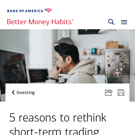
Investing
5 reasons to rethink
short-term trading