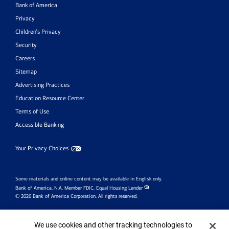
Bank of America
Privacy
Children’s Privacy
Security
Careers
Sitemap
Advertising Practices
Education Resource Center
Terms of Use
Accessible Banking
Your Privacy Choices
Some materials and online content may be available in English only.
Bank of America, N.A. Member FDIC.
Equal Housing Lender
© 2026 Bank of America Corporation. All rights reserved.
Investment products:
Cookie Banner
We use cookies and other tracking technologies to