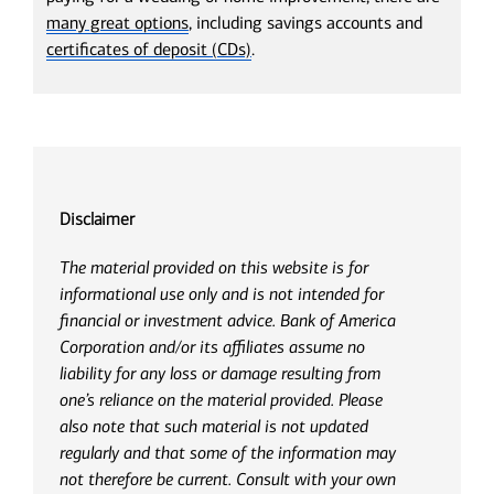
many great options
, including savings accounts and
certificates of deposit (CDs)
.
Disclaimer
The material provided on this website is for
informational use only and is not intended for
financial or investment advice. Bank of America
Corporation and/or its affiliates assume no
liability for any loss or damage resulting from
one’s reliance on the material provided. Please
also note that such material is not updated
regularly and that some of the information may
not therefore be current. Consult with your own