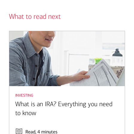
What to read next
investing
What is an IRA? Everything you need
to know
Read, 4 minutes