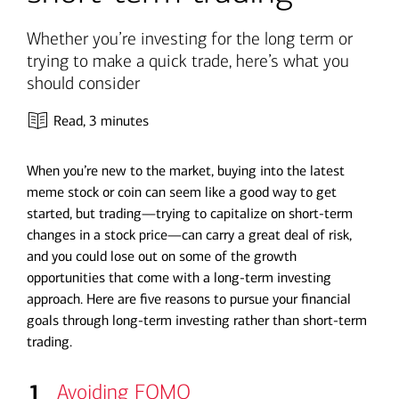
Whether you’re investing for the long term or
trying to make a quick trade, here’s what you
should consider
Read,
3 minutes
When you’re new to the market, buying into the latest
meme stock or coin can seem like a good way to get
started, but trading—trying to capitalize on short-term
changes in a stock price—can carry a great deal of risk,
and you could lose out on some of the growth
opportunities that come with a long-term investing
approach. Here are five reasons to pursue your financial
goals through long-term investing rather than short-term
trading.
1
Avoiding FOMO