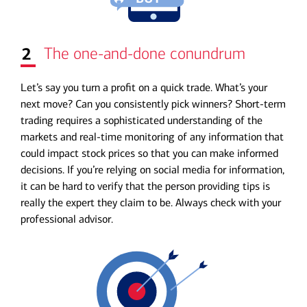
2
The one-and-done conundrum
Let’s say you turn a profit on a quick trade. What’s your
next move? Can you consistently pick winners? Short-term
trading requires a sophisticated understanding of the
markets and real-time monitoring of any information that
could impact stock prices so that you can make informed
decisions. If you’re relying on social media for information,
it can be hard to verify that the person providing tips is
really the expert they claim to be. Always check with your
professional advisor.