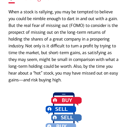
When a stock is rallying, you may be tempted to believe
you could be nimble enough to dart in and out with a gain.
But the real fear of missing out (FOMO) to consider is the
prospect of missing out on the long-term returns of
holding the shares of a great company in a prospering
industry. Not only is it difficult to turn a profit by trying to
time the market, but short-term gains, as satisfying as
they may seem, might be small in comparison with what a
long-term holding could be worth. Also, by the time you
hear about a “hot” stock, you may have missed out on easy
gains—and risk buying high.