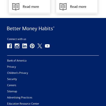
Read more
Read more
Connect with us
Bank of America
Privacy
Children’s Privacy
Security
Careers
Sitemap
Advertising Practices
Education Resource Center