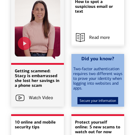
How to spot a
suspicious email or
text
Read more
Did you know?
Two-factor authentication
Getting scammed:
requires two different ways
Stacy is embarrassed
to prove your identity when
she lost her savings in
logging into websites and
a phone scam
apps.
Watch Video
Secure your information
10 online and mobile
Protect yourself
security tips
online: 5 new scams to
watch out for now