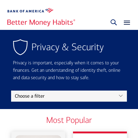
Privacy & Security
Privacy is important, especially when it comes to your
finances. Get an understanding of identity theft, online
and data security and how to stay safe.
Choose a filter
Most Popular