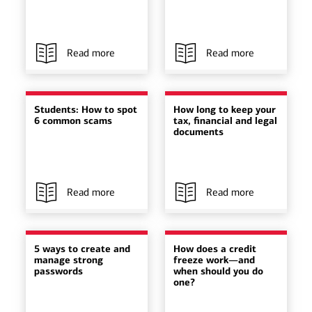
Read more
Read more
Students: How to spot
How long to keep your
6 common scams
tax, financial and legal
documents
Read more
Read more
5 ways to create and
How does a credit
manage strong
freeze work—and
passwords
when should you do
one?