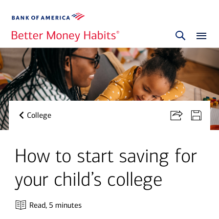
College
How to start saving for
your child’s college
Read,
5 minutes