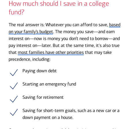
How much should I save in a college
fund?
The real answer is: Whatever you can afford to save,
based
on your family’s budget
. The money you save—and earn
interest on—now is money you don’t need to borrow—and
pay interest on—later. But at the same time, it's also true
that
most families have other priorities
that may take
precedence, including:
Paying down debt
Starting an emergency fund
Saving for retirement
Saving for short-term goals, such as a new car or a
down payment on a house.