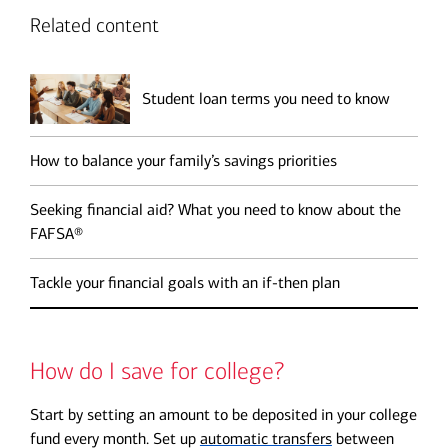
Related content
Student loan terms you need to know
How to balance your family’s savings priorities
Seeking financial aid? What you need to know about the
FAFSA®
Tackle your financial goals with an if-then plan
How do I save for college?
Start by setting an amount to be deposited in your college
fund every month. Set up
automatic transfers
between