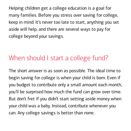
Helping children get a college education is a goal for
many families. Before you stress over saving for college,
keep in mind: It’s never too late to start, anything you set
aside will help, and there are several ways to pay for
college beyond your savings.
When should I start a college fund?
The short answer is as soon as possible. The ideal time to
begin saving for college is when your child is born. Even if
you budget to contribute only a small amount each month,
you’ll be surprised how much the fund can grow over time.
But don’t fret if you didn’t start setting aside money when
your child was a baby. Instead, contribute whenever you
can. Any college savings is better than none.