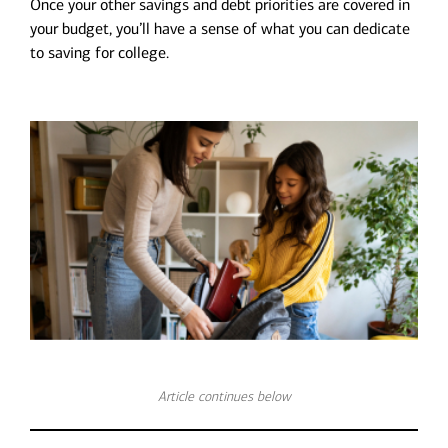
Once your other savings and debt priorities are covered in
your budget, you’ll have a sense of what you can dedicate
to saving for college.
Article continues below