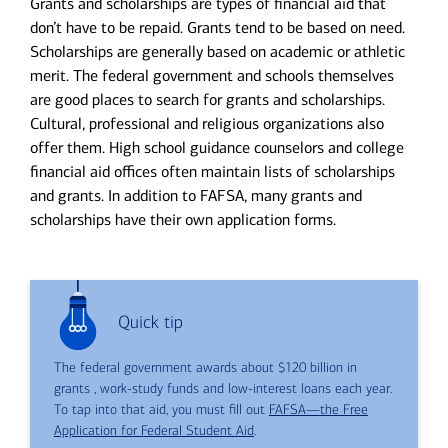
Grants and scholarships are types of financial aid that
don’t have to be repaid. Grants tend to be based on need.
Scholarships are generally based on academic or athletic
merit. The federal government and schools themselves
are good places to search for grants and scholarships.
Cultural, professional and religious organizations also
offer them. High school guidance counselors and college
financial aid offices often maintain lists of scholarships
and grants. In addition to FAFSA, many grants and
scholarships have their own application forms.
Quick tip
The federal government awards about $120 billion in
grants , work-study funds and low-interest loans each year.
To tap into that aid, you must fill out
FAFSA—the Free
Application for Federal Student Aid
.