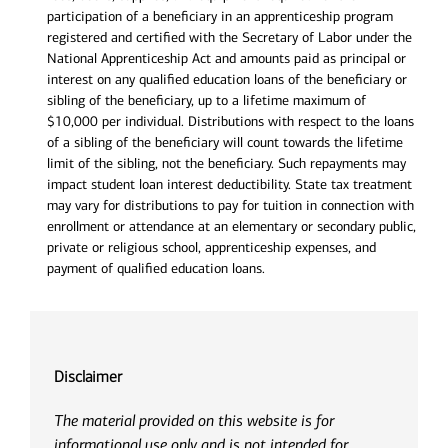
participation of a beneficiary in an apprenticeship program
registered and certified with the Secretary of Labor under the
National Apprenticeship Act and amounts paid as principal or
interest on any qualified education loans of the beneficiary or
sibling of the beneficiary, up to a lifetime maximum of
$10,000 per individual. Distributions with respect to the loans
of a sibling of the beneficiary will count towards the lifetime
limit of the sibling, not the beneficiary. Such repayments may
impact student loan interest deductibility. State tax treatment
may vary for distributions to pay for tuition in connection with
enrollment or attendance at an elementary or secondary public,
private or religious school, apprenticeship expenses, and
payment of qualified education loans.
Disclaimer
The material provided on this website is for
informational use only and is not intended for