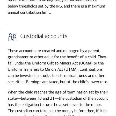
below thresholds set by the IRS, and there is a maximum
annual contribution limit.
Custodial accounts
These accounts are created and managed by a parent,
grandparent or other adult for the benefit of a child. They
fall under the Uniform Gift to Minors Act (UGMA) or the
Uniform Transfers to Minors Act (UTMA). Contributions
can be invested in stocks, bonds, mutual funds and other
securities. Earnings are taxed, but at the child’s lower rate.
When the child reaches the age of termination set by their
state—between 18 and 21—the custodian of the account
has the obligation to turn the assets over to the minor.
The custodian can take out the money before then, if it is