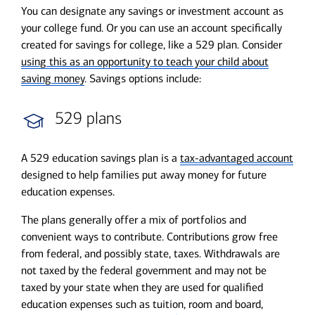
You can designate any savings or investment account as
your college fund. Or you can use an account specifically
created for savings for college, like a 529 plan. Consider
using this as an opportunity to teach your child about
saving money
. Savings options include:
529 plans
A 529 education savings plan is a
tax-advantaged account
designed to help families put away money for future
education expenses.
The plans generally offer a mix of portfolios and
convenient ways to contribute. Contributions grow free
from federal, and possibly state, taxes. Withdrawals are
not taxed by the federal government and may not be
taxed by your state when they are used for qualified
education expenses such as tuition, room and board,