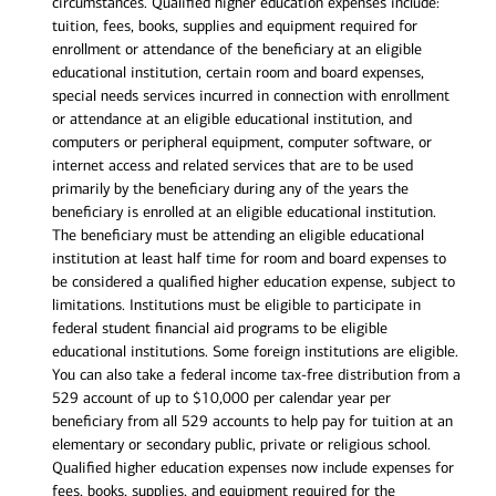
circumstances. Qualified higher education expenses include:
tuition, fees, books, supplies and equipment required for
enrollment or attendance of the beneficiary at an eligible
educational institution, certain room and board expenses,
special needs services incurred in connection with enrollment
or attendance at an eligible educational institution, and
computers or peripheral equipment, computer software, or
internet access and related services that are to be used
primarily by the beneficiary during any of the years the
beneficiary is enrolled at an eligible educational institution.
The beneficiary must be attending an eligible educational
institution at least half time for room and board expenses to
be considered a qualified higher education expense, subject to
limitations. Institutions must be eligible to participate in
federal student financial aid programs to be eligible
educational institutions. Some foreign institutions are eligible.
You can also take a federal income tax-free distribution from a
529 account of up to $10,000 per calendar year per
beneficiary from all 529 accounts to help pay for tuition at an
elementary or secondary public, private or religious school.
Qualified higher education expenses now include expenses for
fees, books, supplies, and equipment required for the