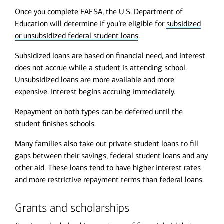
Once you complete FAFSA, the U.S. Department of
Education will determine if you’re eligible for
subsidized
or unsubsidized federal student loans
.
Subsidized loans are based on financial need, and interest
does not accrue while a student is attending school.
Unsubsidized loans are more available and more
expensive. Interest begins accruing immediately.
Repayment on both types can be deferred until the
student finishes schools.
Many families also take out private student loans to fill
gaps between their savings, federal student loans and any
other aid. These loans tend to have higher interest rates
and more restrictive repayment terms than federal loans.
Grants and scholarships