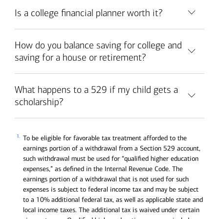
Is a college financial planner worth it?
How do you balance saving for college and
saving for a house or retirement?
What happens to a 529 if my child gets a
scholarship?
1.
To be eligible for favorable tax treatment afforded to the
earnings portion of a withdrawal from a Section 529 account,
such withdrawal must be used for “qualified higher education
expenses,” as defined in the Internal Revenue Code. The
earnings portion of a withdrawal that is not used for such
expenses is subject to federal income tax and may be subject
to a 10% additional federal tax, as well as applicable state and
local income taxes. The additional tax is waived under certain