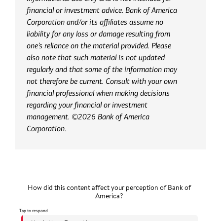
financial or investment advice. Bank of America
Corporation and/or its affiliates assume no
liability for any loss or damage resulting from
one’s reliance on the material provided. Please
also note that such material is not updated
regularly and that some of the information may
not therefore be current. Consult with your own
financial professional when making decisions
regarding your financial or investment
management. ©2026 Bank of America
Corporation.