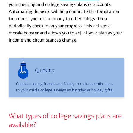
your checking and college savings plans or accounts.
Automating deposits will help eliminate the temptation
to redirect your extra money to other things. Then
periodically check in on your progress. This acts as a
morale booster and allows you to adjust your plan as your
income and circumstances change.
Quick tip
Consider asking friends and family to make contributions
to your child’s college savings as birthday or holiday gifts.
What types of college savings plans are
available?