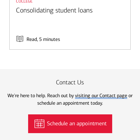
college
Consolidating student loans
Read, 5 minutes
Contact Us
We're here to help. Reach out by
visiting our Contact page
or
schedule an appointment today.
Schedule an appointment