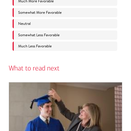
What to read next