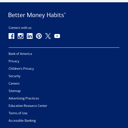
Connect with us
Bank of America
Privacy
Children’s Privacy
Security
Careers
Sitemap
Advertising Practices
Education Resource Center
Terms of Use
Accessible Banking