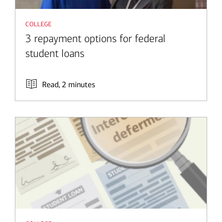
college
3 repayment options for federal
student loans
Read, 2 minutes