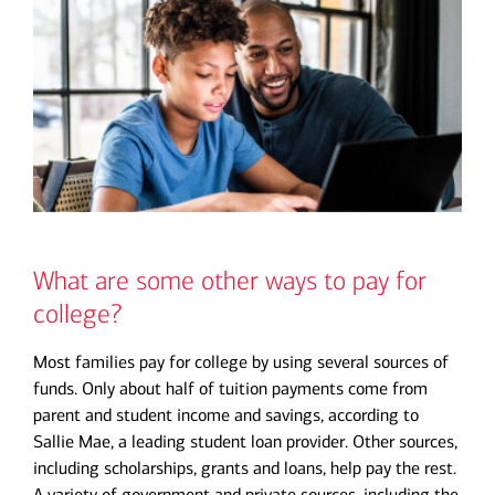
What are some other ways to pay for
college?
Most families pay for college by using several sources of
funds. Only about half of tuition payments come from
parent and student income and savings, according to
Sallie Mae, a leading student loan provider. Other sources,
including scholarships, grants and loans, help pay the rest.
A variety of government and private sources, including the