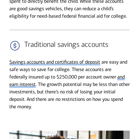
spent to directly benefit the child. While these accounts
are good savings vehicles, they can reduce a child’s
eligibility for need-based federal financial aid for college.
Traditional savings accounts
Savings accounts and certificates of deposit
are easy and
safe ways to save for college. These accounts are
federally insured up to $250,000 per account owner
and
earn interest
. The growth potential may be less than other
investments, but there’s no risk of losing your initial
deposit. And there are no restrictions on how you spend
the money.