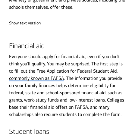
schools themselves, offer these.
Show text version
Financial aid
Everyone should apply for financial aid, even if you don’t
think you’ll qualify. You may be surprised. The first step is
to fill out the Free Application for Federal Student Aid,
commonly known as FAFSA
. The information you provide
on your family finances helps determine eligibility for
federal, state and school-sponsored financial aid, such as
grants, work-study funds and low-interest loans. Colleges
base their financial aid offers on FAFSA, and many
scholarships also require students to complete the form.
Student loans