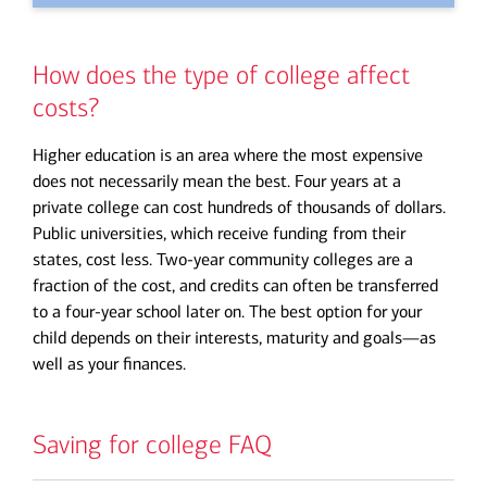
How does the type of college affect
costs?
Higher education is an area where the most expensive
does not necessarily mean the best. Four years at a
private college can cost hundreds of thousands of dollars.
Public universities, which receive funding from their
states, cost less. Two-year community colleges are a
fraction of the cost, and credits can often be transferred
to a four-year school later on. The best option for your
child depends on their interests, maturity and goals—as
well as your finances.
Saving for college FAQ