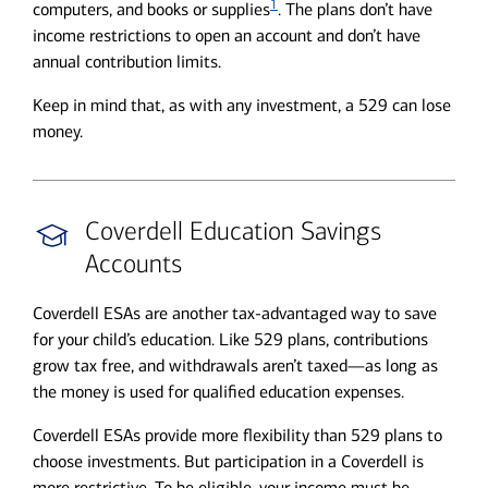
1
computers, and books or supplies
. The plans don’t have
income restrictions to open an account and don’t have
annual contribution limits.
Keep in mind that, as with any investment, a 529 can lose
money.
Coverdell Education Savings
Accounts
Coverdell ESAs are another tax-advantaged way to save
for your child’s education. Like 529 plans, contributions
grow tax free, and withdrawals aren’t taxed—as long as
the money is used for qualified education expenses.
Coverdell ESAs provide more flexibility than 529 plans to
choose investments. But participation in a Coverdell is
more restrictive. To be eligible, your income must be