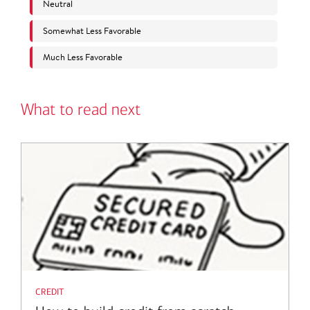
What to read next
credit