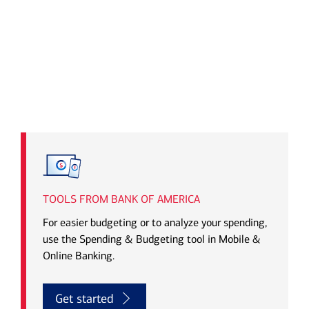
Transcript
TOOLS FROM BANK OF AMERICA
For easier budgeting or to analyze your spending,
use the Spending & Budgeting tool in Mobile &
Online Banking.
Get started