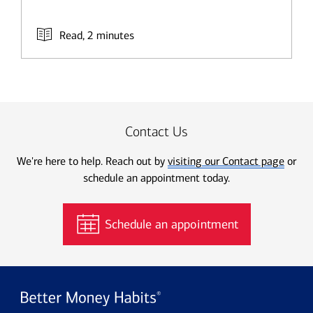
Read, 2 minutes
Contact Us
We're here to help. Reach out by
visiting our Contact page
or
schedule an appointment today.
Schedule an appointment