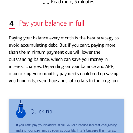
Read more
, 5 minutes
4
Pay your balance in full
Paying your balance every month is the best strategy to
avoid accumulating debt. But if you can’t,
paying more
than the minimum
payment due will lower the
outstanding balance, which can save you money in
interest charges. Depending on your balance and APR,
maximizing your monthly payments could end up saving
you hundreds, even thousands, of dollars in the long run.
Quick tip
If you can’t pay your balance in full, you can reduce interest charges by
making your payment as soon as possible. That’s because the interest