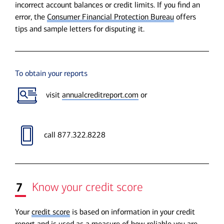
incorrect account balances or credit limits. If you find an
error, the
Consumer Financial Protection Bureau
offers
tips and sample letters for disputing it.
To obtain your reports
visit
annualcreditreport.com
or
call 877.322.8228
7
Know your credit score
Your
credit score
is based on information in your credit
report and is used as a measure of how reliable you are