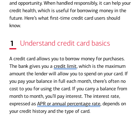
and opportunity. When handled responsibly, it can help your
credit health, which is useful for borrowing money in the
future. Here’s what first-time credit card users should
know.
1
Understand credit card basics
A credit card allows you to borrow money for purchases.
The bank gives you a
credit limit
, which is the maximum
amount the lender will allow you to spend on your card. If
you pay your balance in full each month, there’s often no
cost to you for using the card. If you carry a balance from
month to month, you’ll pay interest. The interest rate,
expressed as
APR or annual percentage rate
, depends on
your credit history and the type of card.