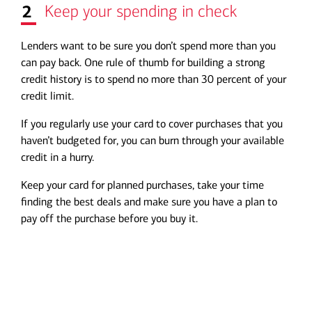
2
Keep your spending in check
Lenders want to be sure you don’t spend more than you
can pay back. One rule of thumb for building a strong
credit history is to spend no more than 30 percent of your
credit limit.
If you regularly use your card to cover purchases that you
haven’t budgeted for, you can burn through your available
credit in a hurry.
Keep your card for planned purchases, take your time
finding the best deals and make sure you have a plan to
pay off the purchase before you buy it.