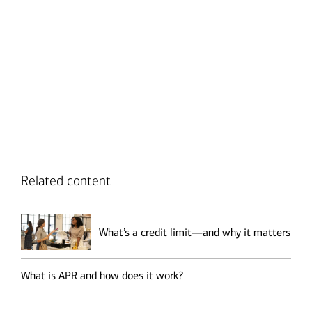
Transcript
Related content
What’s a credit limit—and why it matters
What is APR and how does it work?