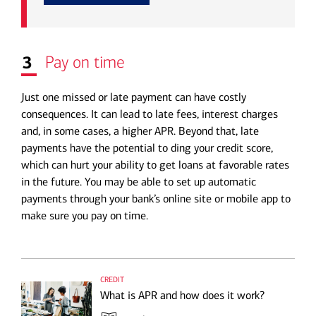
3
Pay on time
Just one missed or late payment can have costly
consequences. It can lead to late fees, interest charges
and, in some cases, a higher APR. Beyond that, late
payments have the potential to ding your credit score,
which can hurt your ability to get loans at favorable rates
in the future. You may be able to set up automatic
payments through your bank’s online site or mobile app to
make sure you pay on time.
credit
What is APR and how does it work?