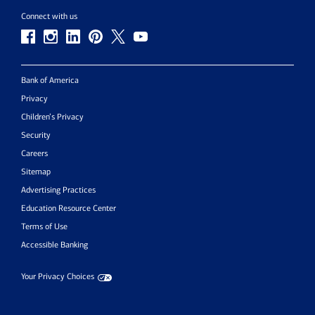
Connect with us
Bank of America
Privacy
Children’s Privacy
Security
Careers
Sitemap
Advertising Practices
Education Resource Center
Terms of Use
Accessible Banking
Your Privacy Choices