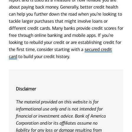
about paying back money. Generally, better credit health
can help you further down the road when you’re looking to
tackle larger purchases that might involve loans or
different credit cards. Many banks provide credit scores for
free through online banking and mobile apps. If you’re
looking to rebuild your credit or are establishing credit for
the first time, consider starting with a
secured credit
card
to build your credit history.
Disclaimer
The material provided on this website is for
informational use only and is not intended for
financial or investment advice. Bank of America
Corporation and/or its affiliates assume no
liability for any loss or damage resulting from