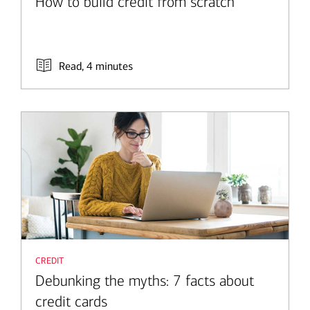
How to build credit from scratch
Read, 4 minutes
credit
Debunking the myths: 7 facts about
credit cards