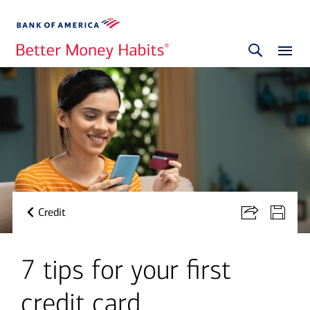
Credit
7 tips for your first
credit card