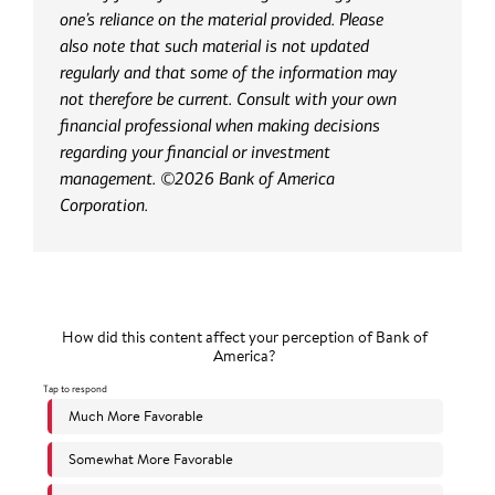
one’s reliance on the material provided. Please
also note that such material is not updated
regularly and that some of the information may
not therefore be current. Consult with your own
financial professional when making decisions
regarding your financial or investment
management. ©2026 Bank of America
Corporation.