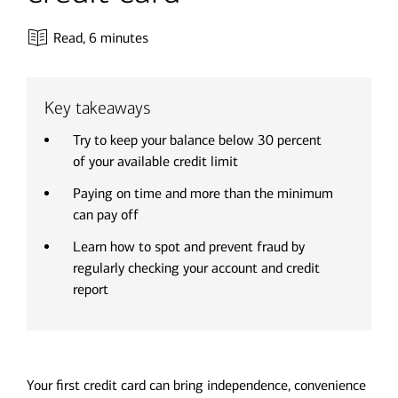
Read,
6 minutes
Key takeaways
Try to keep your balance below 30 percent
of your available credit limit
Paying on time and more than the minimum
can pay off
Learn how to spot and prevent fraud by
regularly checking your account and credit
report
Your first credit card can bring independence, convenience