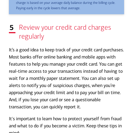
charge is based on your average daily balance during the billing cycle.
Paying early in the cycle lowers that average.
5
Review your credit card charges
regularly
It’s a good idea to keep track of your credit card purchases.
Most banks offer online banking and mobile apps with
features to help you manage your credit card. You can get
real-time access to your transactions instead of having to
wait for a monthly paper statement. You can also set up
alerts to notify you of suspicious charges, when you’re
approaching your credit limit and to pay your bill on time.
And, if you lose your card or see a questionable
transaction, you can quickly report it.
It's important to learn how to
protect yourself from fraud
and what to do if you become a victim. Keep these tips in
mind: