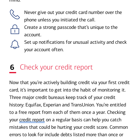
Never give out your credit card number over the
phone unless you initiated the call.
Create a strong passcode that’s unique to the
account.
Set up notifications for unusual activity and check
your account often.
6
Check your credit report
Now that you’re actively building credit via your first credit
card, it’s important to get into the habit of monitoring it.
Three major credit bureaus keep track of your credit
history: Equifax, Experian and TransUnion. You’re entitled
to a free report from each of them once a year. Checking
your
credit report
on a regular basis can help you catch
mistakes that could be hurting your credit score. Common
errors to look for include debts listed more than once or