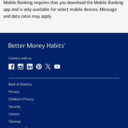
Mobile Banking requires that you download the Mobile Banking
app and is only available for select mobile devices. Message
and data rates may apply.
Connect with us
Bank of America
Privacy
Children’s Privacy
Security
Careers
Sitemap