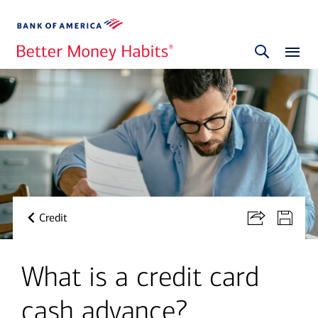
Credit
What is a credit card
cash advance?