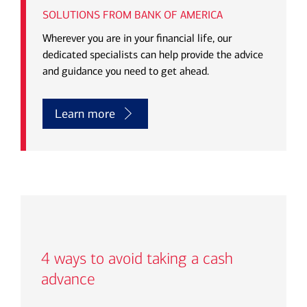
SOLUTIONS FROM BANK OF AMERICA
Wherever you are in your financial life, our
dedicated specialists can help provide the advice
and guidance you need to get ahead.
Learn more
4
ways to avoid taking a cash
advance