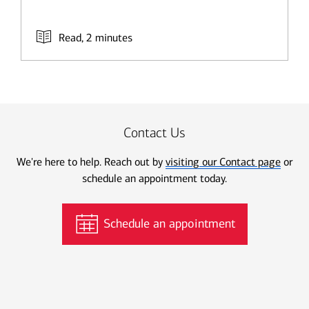
Read, 2 minutes
Contact Us
We're here to help. Reach out by
visiting our Contact page
or
schedule an appointment today.
Schedule an appointment