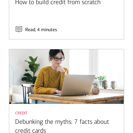
How to build credit from scratch
Read, 4 minutes
credit
Debunking the myths: 7 facts about
credit cards