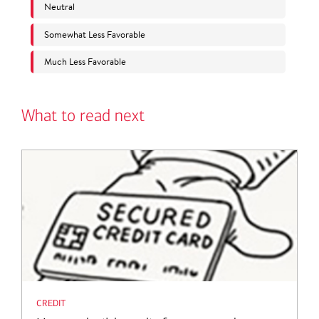
What to read next
credit