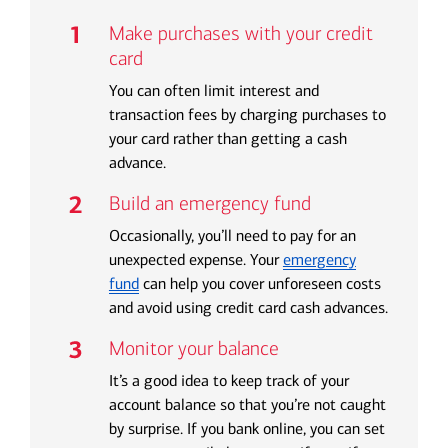
Make purchases with your credit
card
You can often limit interest and
transaction fees by charging purchases to
your card rather than getting a cash
advance.
Build an emergency fund
Occasionally, you’ll need to pay for an
unexpected expense. Your
emergency
fund
can help you cover unforeseen costs
and avoid using credit card cash advances.
Monitor your balance
It’s a good idea to keep track of your
account balance so that you’re not caught
by surprise. If you bank online, you can set