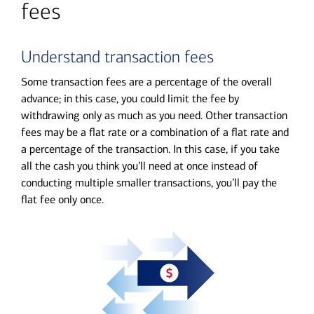
fees
Understand transaction fees
Some transaction fees are a percentage of the overall
advance; in this case, you could limit the fee by
withdrawing only as much as you need. Other transaction
fees may be a flat rate or a combination of a flat rate and
a percentage of the transaction. In this case, if you take
all the cash you think you’ll need at once instead of
conducting multiple smaller transactions, you’ll pay the
flat fee only once.