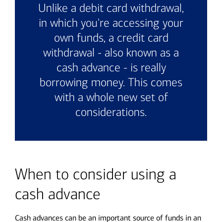
Unlike a debit card withdrawal,
in which you're accessing your
own funds, a credit card
withdrawal - also known as a
cash advance - is really
borrowing money. This comes
with a whole new set of
considerations.
When to consider using a
cash advance
Cash advances can be an important source of funds in an