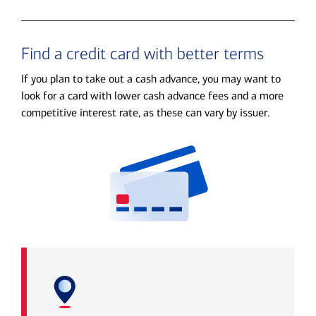
Find a credit card with better terms
If you plan to take out a cash advance, you may want to
look for a card with lower cash advance fees and a more
competitive interest rate, as these can vary by issuer.