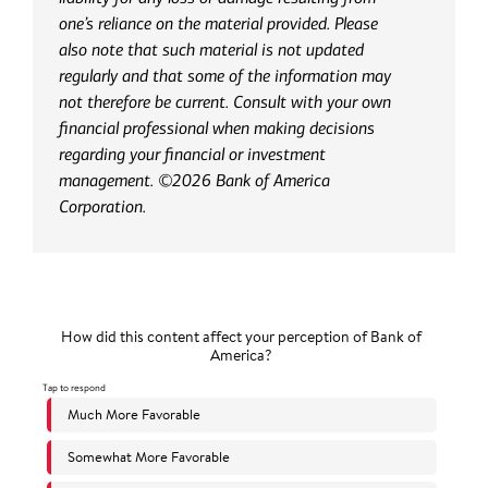
one’s reliance on the material provided. Please
also note that such material is not updated
regularly and that some of the information may
not therefore be current. Consult with your own
financial professional when making decisions
regarding your financial or investment
management. ©2026 Bank of America
Corporation.