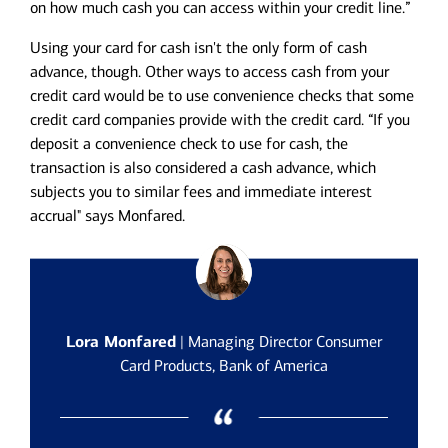
on how much cash you can access within your credit line.”
Using your card for cash isn't the only form of cash
advance, though. Other ways to access cash from your
credit card would be to use convenience checks that some
credit card companies provide with the credit card. “If you
deposit a convenience check to use for cash, the
transaction is also considered a cash advance, which
subjects you to similar fees and immediate interest
accrual" says Monfared.
Lora Monfared
| Managing Director Consumer
Card Products, Bank of America