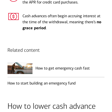
the APR for credit card purchases.
Cash advances often begin accruing interest at
the time of the withdrawal, meaning there’s
no
grace period
.
Related content
How to get emergency cash fast
How to start building an emergency fund
How to lower cash advance