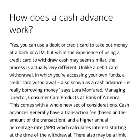
How does a cash advance
work?
“Yes, you can use a debit or credit card to take out money
at a bank or ATM, but while the experience of using a
credit card to withdraw cash may seem similar, the
process is actually very different. Unlike a debit card
withdrawal, in which you’re accessing your own funds, a
credit card withdrawal – also known as a cash advance - is
really borrowing money.” says Lora Monfared, Managing
Director, Consumer Card Products at Bank of America.
"This comes with a whole new set of considerations. Cash
advances generally have a transaction fee (based on the
amount of the transaction), and a higher annual
percentage rate (APR) which calculates interest starting
at the time of the withdrawal. There also may be a limit