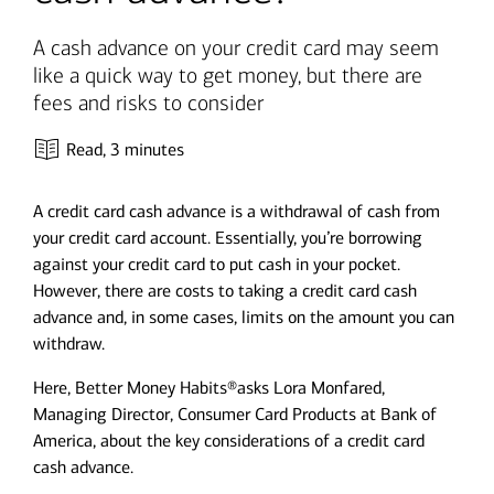
A cash advance on your credit card may seem
like a quick way to get money, but there are
fees and risks to consider
Read,
3 minutes
A credit card cash advance is a withdrawal of cash from
your credit card account. Essentially, you’re borrowing
against your credit card to put cash in your pocket.
However, there are costs to taking a credit card cash
advance and, in some cases, limits on the amount you can
withdraw.
Here, Better Money Habits®asks Lora Monfared,
Managing Director, Consumer Card Products at Bank of
America, about the key considerations of a credit card
cash advance.​