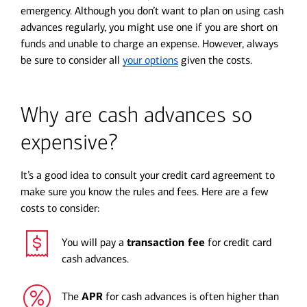
emergency. Although you don’t want to plan on using cash
advances regularly, you might use one if you are short on
funds and unable to charge an expense. However, always
be sure to consider all
your options
given the costs.
Why are cash advances so
expensive?
It’s a good idea to consult your credit card agreement to
make sure you know the rules and fees. Here are a few
costs to consider:
You will pay a
transaction fee
for credit card
cash advances.
The
APR
for cash advances is often higher than