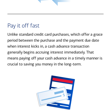
Pay it off fast
Unlike standard credit card purchases, which offer a grace
period between the purchase and the payment due date
when interest kicks in, a cash advance transaction
generally begins accruing interest immediately. That
means paying off your cash advance in a timely manner is
crucial to saving you money in the long-term.