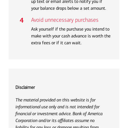
up text or email alerts to notify you if
your balance drops below a set amount.
Avoid unnecessary purchases
Ask yourself if the purchase you intend to
make with your cash advance is worth the
extra fees or if it can wait.
Disclaimer
The material provided on this website is for
informational use only and is not intended for
financial or investment advice. Bank of America
Corporation and/or its affiliates assume no
liability for any loss or damage resulting from