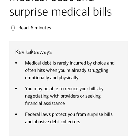
surprise medical bills
Read,
6 minutes
Key takeaways
Medical debt is rarely incurred by choice and
often hits when you’re already struggling
emotionally and physically
You may be able to reduce your bills by
negotiating with providers or seeking
financial assistance
Federal laws protect you from surprise bills
and abusive debt collectors