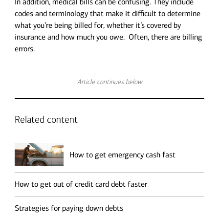
In addition, medical bills can be confusing. They include
codes and terminology that make it difficult to determine
what you’re being billed for, whether it’s covered by
insurance and how much you owe. Often, there are billing
errors.
Article continues below
Related content
How to get emergency cash fast
How to get out of credit card debt faster
Strategies for paying down debts