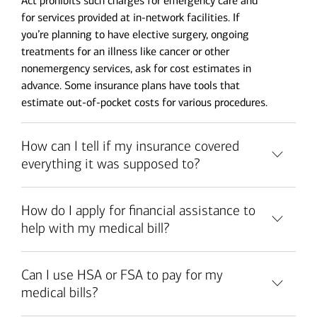
Act prohibits such charges for emergency care and
for services provided at in-network facilities. If
you’re planning to have elective surgery, ongoing
treatments for an illness like cancer or other
nonemergency services, ask for cost estimates in
advance. Some insurance plans have tools that
estimate out-of-pocket costs for various procedures.
How can I tell if my insurance covered
everything it was supposed to?
How do I apply for financial assistance to
help with my medical bill?
Can I use HSA or FSA to pay for my
medical bills?