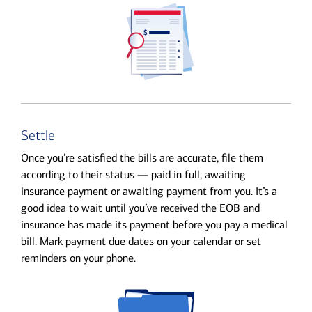
Settle
Once you’re satisfied the bills are accurate, file them
according to their status — paid in full, awaiting
insurance payment or awaiting payment from you. It’s a
good idea to wait until you’ve received the EOB and
insurance has made its payment before you pay a medical
bill. Mark payment due dates on your calendar or set
reminders on your phone.