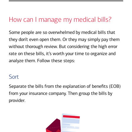
How can I manage my medical bills?
Some people are so overwhelmed by medical bills that
they don’t even open them. Or they may simply pay them
without thorough review. But considering the high error
rate on these bills, it’s worth your time to organize and
analyze them. Follow these steps:
Sort
Separate the bills from the explanation of benefits (EOB)
from your insurance company. Then group the bills by
provider.