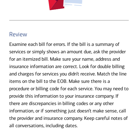
Review
Examine each bill for errors. If the bill is a summary of
services or simply shows an amount due, ask the provider
for an itemized bill. Make sure your name, address and
insurance information are correct. Look for double billing
and charges for services you didn’t receive. Match the line
items on the bill to the EOB. Make sure there is a
procedure or billing code for each service. You may need to
provide this information to your insurance company. If
there are discrepancies in billing codes or any other
information, or if something just doesn’t make sense, call
the provider and insurance company. Keep careful notes of
all conversations, including dates.