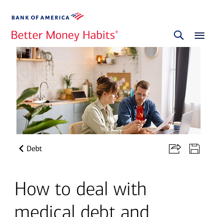
Debt
How to deal with
medical debt and