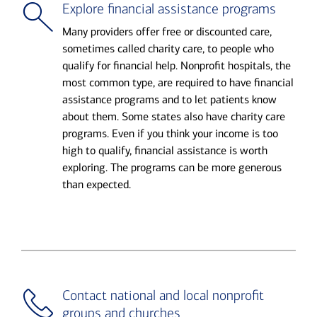
Explore financial assistance programs
Many providers offer free or discounted care,
sometimes called charity care, to people who
qualify for financial help. Nonprofit hospitals, the
most common type, are required to have financial
assistance programs and to let patients know
about them. Some states also have charity care
programs. Even if you think your income is too
high to qualify, financial assistance is worth
exploring. The programs can be more generous
than expected.
Contact national and local nonprofit
groups and churches