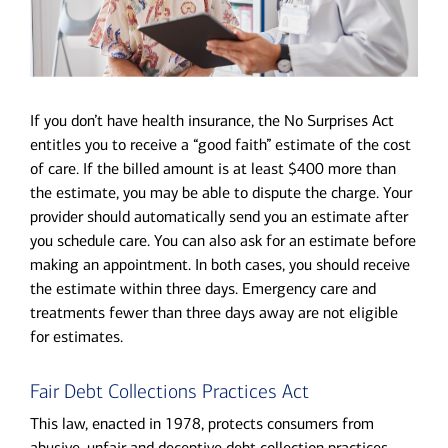
If you don’t have health insurance, the No Surprises Act
entitles you to receive a “good faith” estimate of the cost
of care. If the billed amount is at least $400 more than
the estimate, you may be able to dispute the charge. Your
provider should automatically send you an estimate after
you schedule care. You can also ask for an estimate before
making an appointment. In both cases, you should receive
the estimate within three days. Emergency care and
treatments fewer than three days away are not eligible
for estimates.
Fair Debt Collections Practices Act
This law, enacted in 1978, protects consumers from
abusive, unfair and deceptive debt collection practices.