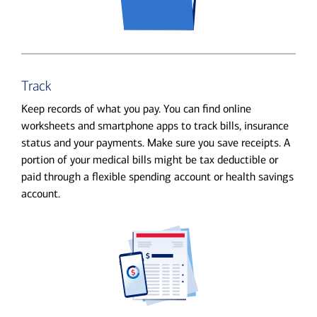
Track
Keep records of what you pay. You can find online
worksheets and smartphone apps to track bills, insurance
status and your payments. Make sure you save receipts. A
portion of your medical bills might be tax deductible or
paid through a flexible spending account or health savings
account.