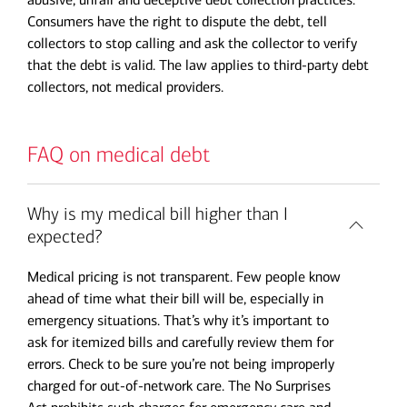
Consumers have the right to dispute the debt, tell
collectors to stop calling and ask the collector to verify
that the debt is valid. The law applies to third-party debt
collectors, not medical providers.
FAQ on medical debt
Why is my medical bill higher than I
expected?
Medical pricing is not transparent. Few people know
ahead of time what their bill will be, especially in
emergency situations. That’s why it’s important to
ask for itemized bills and carefully review them for
errors. Check to be sure you’re not being improperly
charged for out-of-network care. The No Surprises