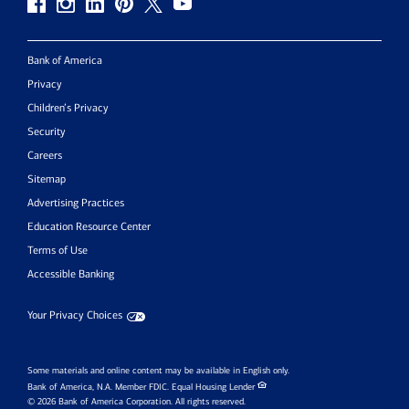
Bank of America
Privacy
Children’s Privacy
Security
Careers
Sitemap
Advertising Practices
Education Resource Center
Terms of Use
Accessible Banking
Your Privacy Choices
Some materials and online content may be available in English only.
Bank of America, N.A. Member FDIC.
Equal Housing Lender
© 2026 Bank of America Corporation. All rights reserved.