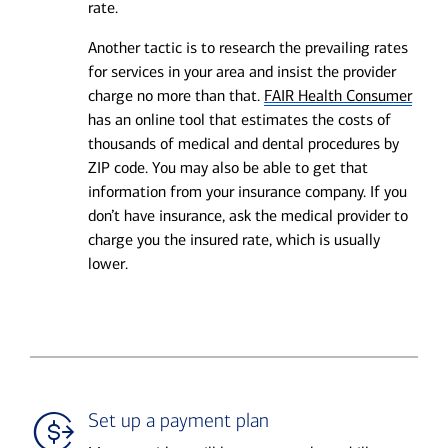
rate.
Another tactic is to research the prevailing rates
for services in your area and insist the provider
charge no more than that.
FAIR Health Consumer
has an online tool that estimates the costs of
thousands of medical and dental procedures by
ZIP code. You may also be able to get that
information from your insurance company. If you
don’t have insurance, ask the medical provider to
charge you the insured rate, which is usually
lower.
Set up a payment plan