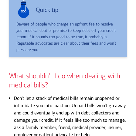
Quick tip
Beware of people who charge an upfront fee to resolve
your medical debt or promise to keep debt off your credit
report. If it sounds too good to be true, it probably is.
Reputable advocates are clear about their fees and won’t
pressure you.
What shouldn't I do when dealing with
medical bills?
Don’t let a stack of medical bills remain unopened or
intimidate you into inaction. Unpaid bills won’t go away
and could eventually end up with debt collectors and
damage your credit. If it feels like too much to manage,
ask a family member, friend, medical provider, insurer,
employer or patient advocate for help.