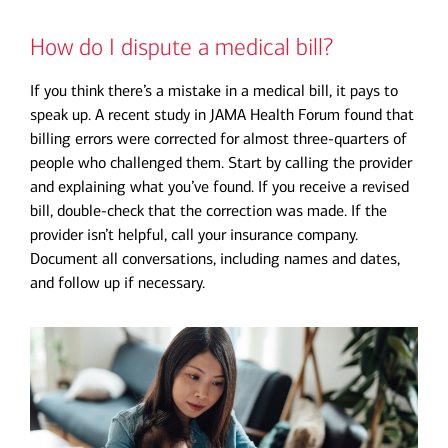
How do I dispute a medical bill?
If you think there’s a mistake in a medical bill, it pays to
speak up. A recent study in JAMA Health Forum found that
billing errors were corrected for almost three-quarters of
people who challenged them. Start by calling the provider
and explaining what you’ve found. If you receive a revised
bill, double-check that the correction was made. If the
provider isn’t helpful, call your insurance company.
Document all conversations, including names and dates,
and follow up if necessary.