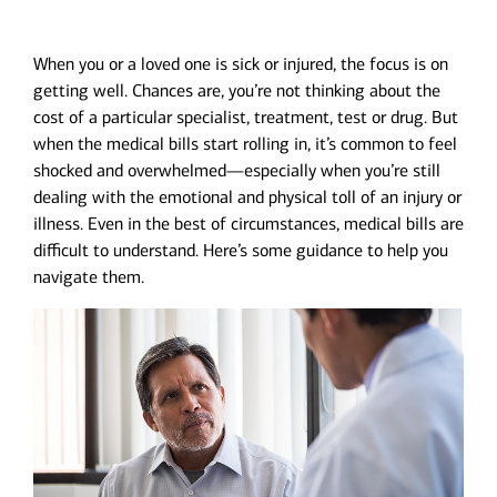
When you or a loved one is sick or injured, the focus is on
getting well. Chances are, you’re not thinking about the
cost of a particular specialist, treatment, test or drug. But
when the medical bills start rolling in, it’s common to feel
shocked and overwhelmed—especially when you’re still
dealing with the emotional and physical toll of an injury or
illness. Even in the best of circumstances, medical bills are
difficult to understand. Here’s some guidance to help you
navigate them.