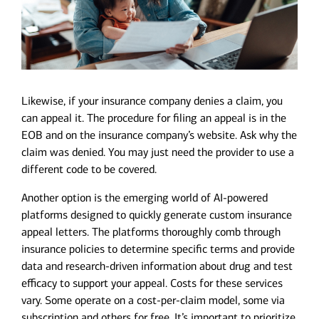
Likewise, if your insurance company denies a claim, you
can appeal it. The procedure for filing an appeal is in the
EOB and on the insurance company’s website. Ask why the
claim was denied. You may just need the provider to use a
different code to be covered.
Another option is the emerging world of AI-powered
platforms designed to quickly generate custom insurance
appeal letters. The platforms thoroughly comb through
insurance policies to determine specific terms and provide
data and research-driven information about drug and test
efficacy to support your appeal. Costs for these services
vary. Some operate on a cost-per-claim model, some via
subscription and others for free. It’s important to prioritize