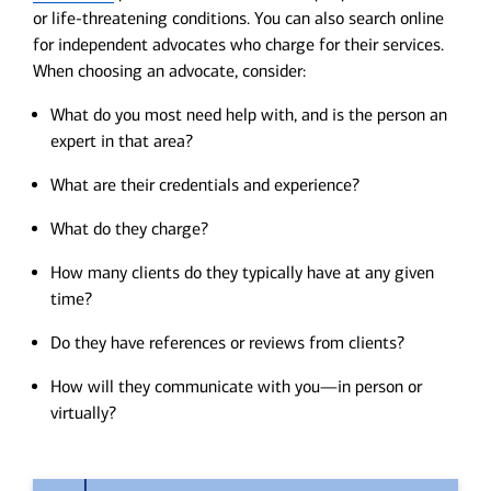
or life-threatening conditions. You can also search online
for independent advocates who charge for their services.
When choosing an advocate, consider:
What do you most need help with, and is the person an
expert in that area?
What are their credentials and experience?
What do they charge?
How many clients do they typically have at any given
time?
Do they have references or reviews from clients?
How will they communicate with you—in person or
virtually?