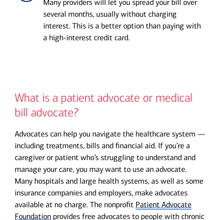
Many providers will let you spread your bill over
several months, usually without charging
interest. This is a better option than paying with
a high-interest credit card.
What is a patient advocate or medical
bill advocate?
Advocates can help you navigate the healthcare system —
including treatments, bills and financial aid. If you’re a
caregiver or patient who’s struggling to understand and
manage your care, you may want to use an advocate.
Many hospitals and large health systems, as well as some
insurance companies and employers, make advocates
available at no charge. The nonprofit
Patient Advocate
Foundation
provides free advocates to people with chronic