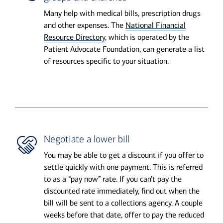
Many help with medical bills, prescription drugs
and other expenses. The
National Financial
Resource Directory
, which is operated by the
Patient Advocate Foundation, can generate a list
of resources specific to your situation.
Negotiate a lower bill
You may be able to get a discount if you offer to
settle quickly with one payment. This is referred
to as a “pay now” rate. If you can’t pay the
discounted rate immediately, find out when the
bill will be sent to a collections agency. A couple
weeks before that date, offer to pay the reduced