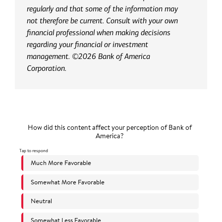
regularly and that some of the information may
not therefore be current. Consult with your own
financial professional when making decisions
regarding your financial or investment
management. ©2026 Bank of America
Corporation.