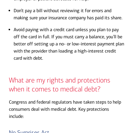
Don’t pay a bill without reviewing it for errors and
making sure your insurance company has paid its share.
Avoid paying with a credit card unless you plan to pay
off the card in full. If you must carry a balance, you’ll be
better off setting up a no- or low-interest payment plan
with the provider than loading a high-interest credit
card with debt.
What are my rights and protections
when it comes to medical debt?
Congress and federal regulators have taken steps to help
consumers deal with medical debt. Key protections
include:
No Surprises Act