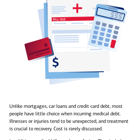
Unlike mortgages, car loans and credit card debt, most
people have little choice when incurring medical debt.
Illnesses or injuries tend to be unexpected, and treatment
is crucial to recovery. Cost is rarely discussed.