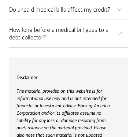
Do unpaid medical bills affect my credit?
How long before a medical bill goes to a
debt collector?
Disclaimer
The material provided on this website is for
informational use only and is not intended for
financial or investment advice. Bank of America
Corporation and/or its affiliates assume no
liability for any loss or damage resulting from
one’s reliance on the material provided. Please
also note that such material is not updated