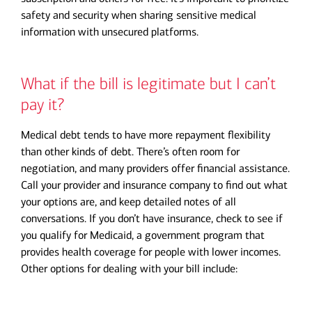
safety and security when sharing sensitive medical
information with unsecured platforms.
What if the bill is legitimate but I can’t
pay it?
Medical debt tends to have more repayment flexibility
than other kinds of debt. There’s often room for
negotiation, and many providers offer financial assistance.
Call your provider and insurance company to find out what
your options are, and keep detailed notes of all
conversations. If you don’t have insurance, check to see if
you qualify for Medicaid, a government program that
provides health coverage for people with lower incomes.
Other options for dealing with your bill include: