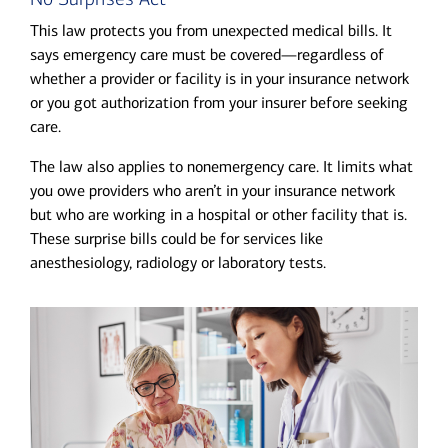
This law protects you from unexpected medical bills. It
says emergency care must be covered—regardless of
whether a provider or facility is in your insurance network
or you got authorization from your insurer before seeking
care.
The law also applies to nonemergency care. It limits what
you owe providers who aren’t in your insurance network
but who are working in a hospital or other facility that is.
These surprise bills could be for services like
anesthesiology, radiology or laboratory tests.