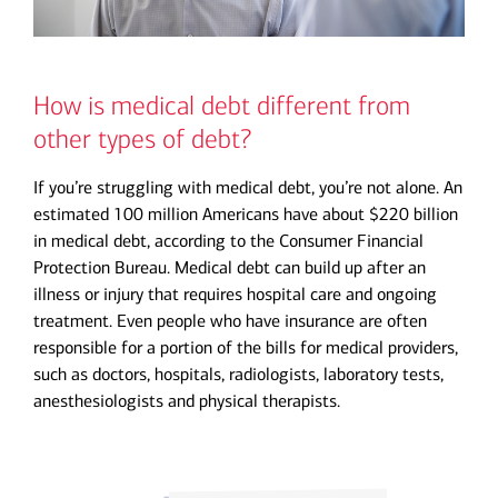
How is medical debt different from
other types of debt?
If you’re struggling with medical debt, you’re not alone. An
estimated 100 million Americans have about $220 billion
in medical debt, according to the Consumer Financial
Protection Bureau. Medical debt can build up after an
illness or injury that requires hospital care and ongoing
treatment. Even people who have insurance are often
responsible for a portion of the bills for medical providers,
such as doctors, hospitals, radiologists, laboratory tests,
anesthesiologists and physical therapists.