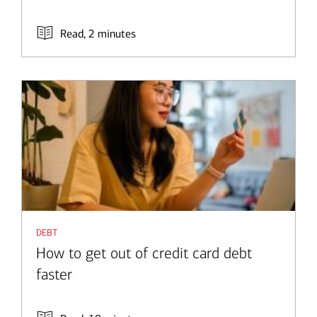
Read, 2 minutes
debt
How to get out of credit card debt
faster