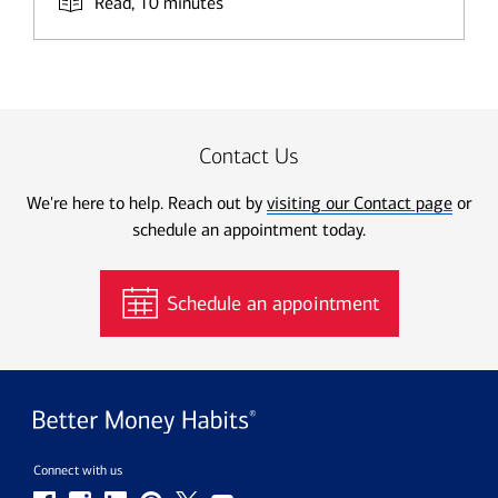
Read, 10 minutes
Contact Us
We're here to help. Reach out by
visiting our Contact page
or
schedule an appointment today.
Schedule an appointment
Connect with us