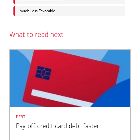
What to read next
debt
Pay off credit card debt faster