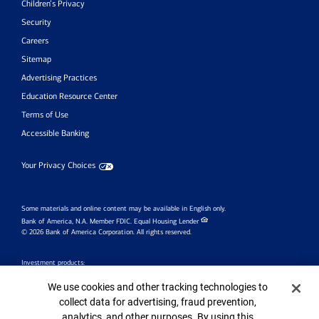
Children’s Privacy
Security
Careers
Sitemap
Advertising Practices
Education Resource Center
Terms of Use
Accessible Banking
Your Privacy Choices
Some materials and online content may be available in English only.
Bank of America, N.A. Member FDIC.
Equal Housing Lender
© 2026 Bank of America Corporation. All rights reserved.
Investment products:
Cookie Banner
Are Not
We use cookies and other tracking technologies to
Are Not
May Lose
Bank
collect data for advertising, fraud prevention,
FDIC Insured
Value
Guaranteed
analytics, and other purposes. By using this