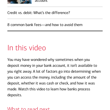
account
Credit vs. debit: What’s the difference?
8 common bank fees—and how to avoid them
In this video
You may have wondered why sometimes when you
deposit money in your bank account, it isn’t available to
you right away. A lot of factors go into determining when
you can access the money, including the amount of the
deposit, whether it was cash or check, and how it was
made. Watch this video to learn how banks process
deposits.
What to read next