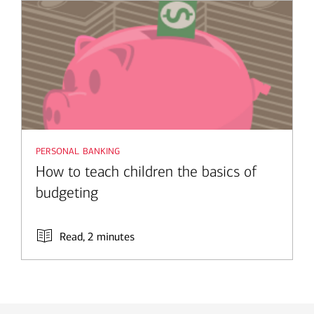
personal banking
How to teach children the basics of
budgeting
Read, 2 minutes