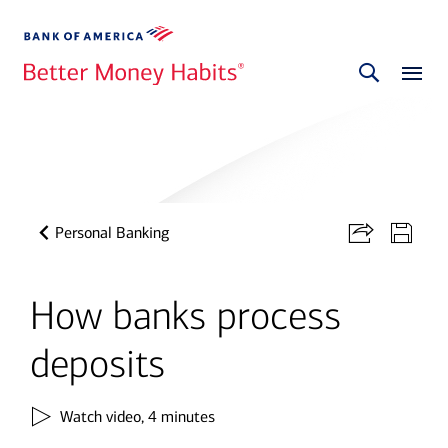
Personal Banking
How banks process
deposits
Watch video,
4 minutes