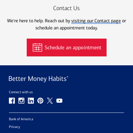
Contact Us
We're here to help. Reach out by
visiting our Contact page
or
schedule an appointment today.
Schedule an appointment
Connect with us
Bank of America
Privacy