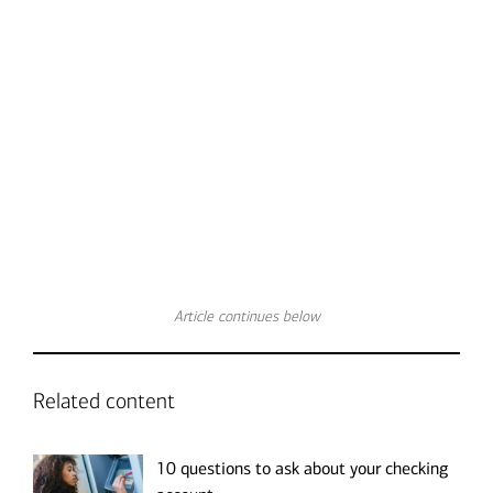
Transcript
Article continues below
Related content
10 questions to ask about your checking