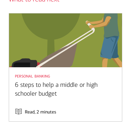
personal banking
6 steps to help a middle or high
schooler budget
Read, 2 minutes