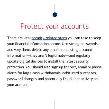
Protect your accounts
There are vital
security-related steps
you can take to keep
your financial information secure. Use strong passwords
and vary them, delete any emails requesting account
information—they aren’t legitimate—and regularly
update digital devices to install the latest security
protection. You should also sign up for text, email or phone
alerts for large cash withdrawals, debit-card purchases,
password changes and potentially fraudulent activity on
your account.