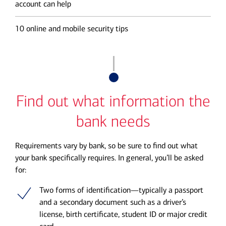
account can help
10 online and mobile security tips
Find out what information the
bank needs
Requirements vary by bank, so be sure to find out what
your bank specifically requires. In general, you’ll be asked
for:
Two forms of identification—typically a passport
and a secondary document such as a driver’s
license, birth certificate, student ID or major credit