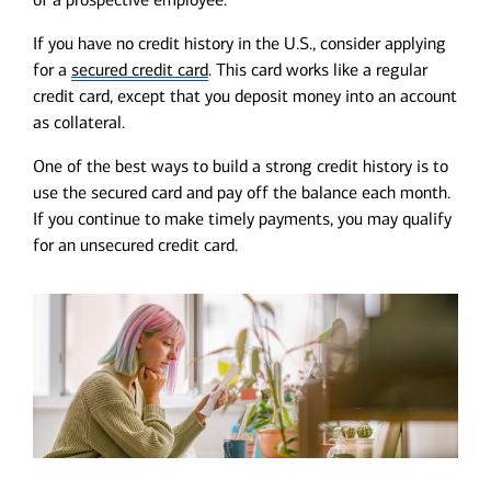
If you have no credit history in the U.S., consider applying
for a
secured credit card
. This card works like a regular
credit card, except that you deposit money into an account
as collateral.
One of the best ways to build a strong credit history is to
use the secured card and pay off the balance each month.
If you continue to make timely payments, you may qualify
for an unsecured credit card.