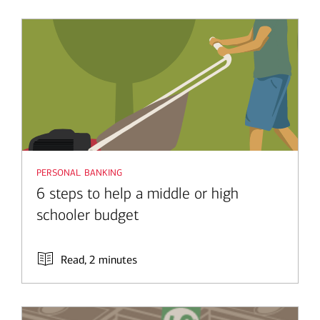
personal banking
6 steps to help a middle or high
schooler budget
Read, 2 minutes