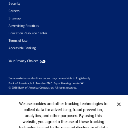
Security
Careers
Sitemap
Advertising Practices
Education Resource Center
Terms of Use
Accessible Banking
Your Privacy Choices
Some materials and online content may be available in English only.
Bank of America, N.A. Member FDIC.
Equal Housing Lender
© 2026 Bank of America Corporation. All rights reserved.
Investment products:
Cookie Banner
We use cookies and other tracking technologies to
Are Not
collect data for advertising, fraud prevention,
Are Not
May Lose
Bank
analytics, and other purposes. By using this
FDIC Insured
Value
Guaranteed
website, you agree to the use of these tracking
technologies and to the use and disclosure of data