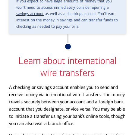
If you expect to have large amounts of money that you
won’t need to access immediately, consider opening a
savings account
as well as a checking account. You’ll earn
interest on the money in savings and can transfer funds to
checking as needed to pay your bills.
Learn about international
wire transfers
A checking or savings account enables you to send and
receive money via international wire transfers. The money
travels securely between your account and a foreign bank
account that you designate, or vice versa. You may be able
to initiate a transfer using your bank’s online tools, though
you can also visit a branch office.