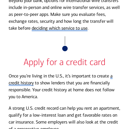
Beyond your bank, options for international wire transfers
include in-person and online wire transfer services, as well
as peer-to-peer apps. Make sure you evaluate fees,
exchange rates, security and how long the transfer will
take before
deciding which service to use
.
Apply for a credit card
Once you’re living in the U.S., it’s important to create
a
credit history
to show lenders that you are financially
responsible. Your credit history at home does not follow
you to America.
A strong U.S. credit record can help you rent an apartment,
qualify for a low-interest loan and get favorable rates on
car insurance. Some employers will also look at the credit
of a prospective employee.