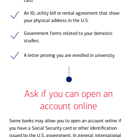
card.
An ID, utility bill or rental agreement that show
your physical address in the U.S.
Government forms related to your domestic
studies.
A letter proving you are enrolled in university.
Ask if you can open an
account online
Some banks may allow you to open an account online if
you have a Social Security card or other identification
issued by the U.S. government. In general, international