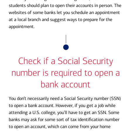
students should plan to open their accounts in person. The
websites of some banks let you schedule an appointment
at a local branch and suggest ways to prepare for the
appointment.
Check if a Social Security
number is required to open a
bank account
You don’t necessarily need a Social Security number (SSN)
to open a bank account. However, if you get a job while
attending a U.S. college, you’ll have to get an SSN. Some
banks may ask for some sort of tax identification number
to open an account, which can come from your home