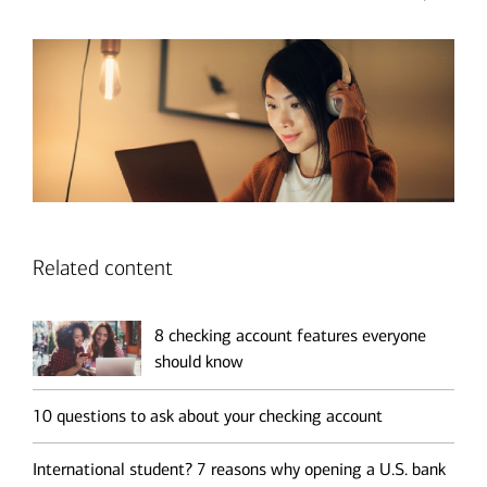
Related content
8 checking account features everyone
should know
10 questions to ask about your checking account
International student? 7 reasons why opening a U.S. bank