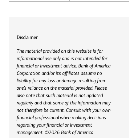
Disclaimer
The material provided on this website is for
informational use only and is not intended for
financial or investment advice. Bank of America
Corporation and/or its affiliates assume no
liability for any loss or damage resulting from
one’s reliance on the material provided. Please
also note that such material is not updated
regularly and that some of the information may
not therefore be current. Consult with your own
financial professional when making decisions
regarding your financial or investment
management. ©2026 Bank of America