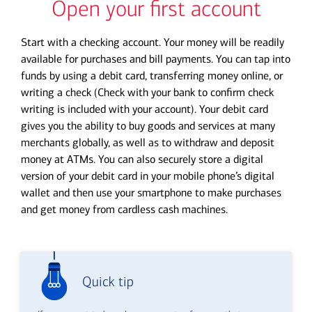
Open your first account
Start with a checking account. Your money will be readily
available for purchases and bill payments. You can tap into
funds by using a debit card, transferring money online, or
writing a check (Check with your bank to confirm check
writing is included with your account). Your debit card
gives you the ability to buy goods and services at many
merchants globally, as well as to withdraw and deposit
money at ATMs. You can also securely store a digital
version of your debit card in your mobile phone’s digital
wallet and then use your smartphone to make purchases
and get money from cardless cash machines.
Quick tip