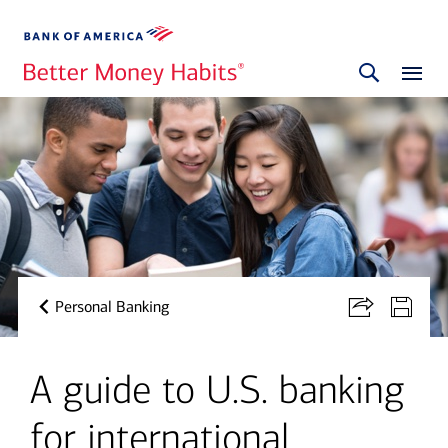
Personal Banking
A guide to U.S. banking
for international