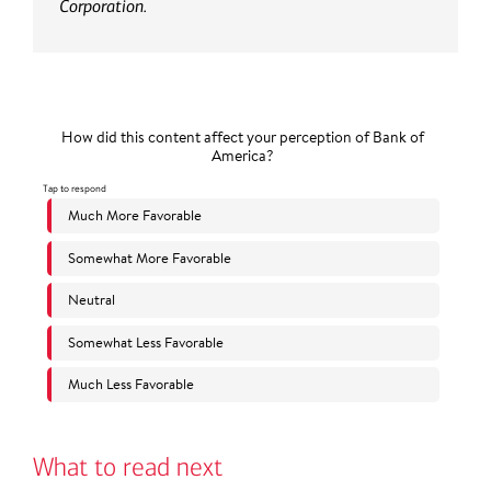
Corporation.
What to read next