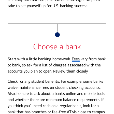
take to set yourself up for U.S. banking success.
Choose a bank
Start with a little banking homework.
Fees
vary from bank
to bank, so ask for a list of charges associated with the
accounts you plan to open. Review them closely.
Check for any student benefits. For example, some banks
waive maintenance fees on student checking accounts.
Also, be sure to ask about a bank’s online and mobile tools
and whether there are minimum balance requirements. If
you think you’ll need cash on a regular basis, look for a
bank that has branches or fee-free ATMs close to campus.