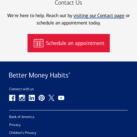
Contact Us
We're here to help. Reach out by
visiting our Contact page
or
schedule an appointment today.
Schedule an appointment
Connect with us
Bank of America
Privacy
Children’s Privacy