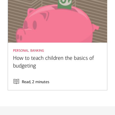
personal banking
How to teach children the basics of
budgeting
Read, 2 minutes