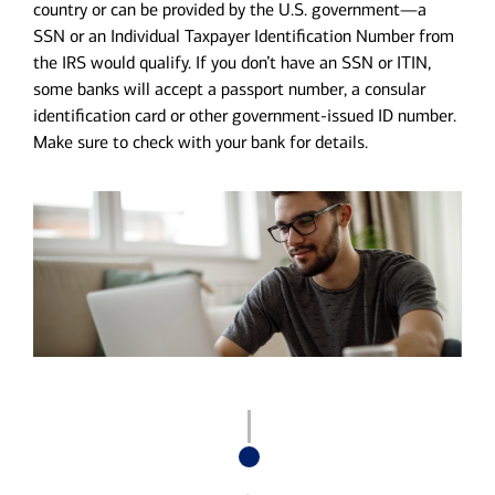
country or can be provided by the U.S. government—a
SSN or an Individual Taxpayer Identification Number from
the IRS would qualify. If you don’t have an SSN or ITIN,
some banks will accept a passport number, a consular
identification card or other government-issued ID number.
Make sure to check with your bank for details.