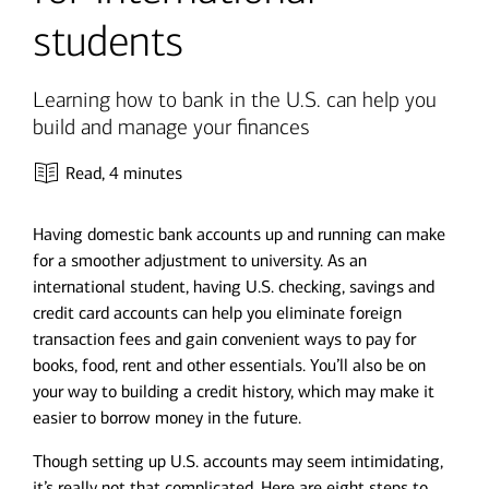
students
Learning how to bank in the U.S. can help you
build and manage your finances
Read,
4 minutes
Having domestic bank accounts up and running can make
for a smoother adjustment to university. As an
international student, having U.S. checking, savings and
credit card accounts can help you eliminate foreign
transaction fees and gain convenient ways to pay for
books, food, rent and other essentials. You’ll also be on
your way to building a credit history, which may make it
easier to borrow money in the future.
Though setting up U.S. accounts may seem intimidating,
it’s really not that complicated. Here are eight steps to