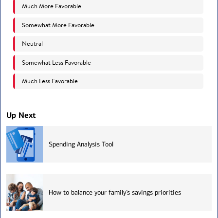
Up Next
Spending Analysis Tool
How to balance your family’s savings priorities