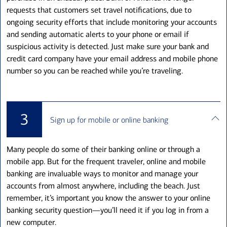
requests that customers set travel notifications, due to
ongoing security efforts that include monitoring your accounts
and sending automatic alerts to your phone or email if
suspicious activity is detected. Just make sure your bank and
credit card company have your email address and mobile phone
number so you can be reached while you’re traveling.
3
Sign up for mobile or online banking
Many people do some of their banking online or through a
mobile app. But for the frequent traveler, online and mobile
banking are invaluable ways to monitor and manage your
accounts from almost anywhere, including the beach. Just
remember, it’s important you know the answer to your online
banking security question—you’ll need it if you log in from a
new computer.