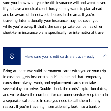
sure you know what your health insurance will and won’t cover.
If you have a medical condition, you may want to plan ahead
and be aware of in-network doctors in the area. If you’re
traveling internationally, your insurance may not cover you
while you’re away. If that’s the case, private companies offer
short-term insurance plans specifically for international travel.
8
Make sure your credit cards are travel-ready
Bring at least two valid, permanent cards with you on your trip,
in case one gets lost or stolen. Keep in mind that temporary
cards don’t always work, and replacement cards can take
several days to arrive. Double-check the cards’ expiration dates,
and write down the numbers for customer service; keep them in
a separate, safe place in case you need to call them for any
reason. If you’re traveling internationally, look into a bank or