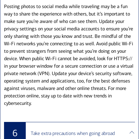
Posting photos to social media while traveling may be a fun
way to share the experience with others, but it’s important to
make sure you’re aware of who can see them. Update your
privacy settings on your social media accounts to ensure you’re
only sharing with those you know and trust. Be mindful of the
Wi-Fi networks you’re connecting to as well. Avoid public Wi-Fi
to prevent strangers from seeing what you’re doing on your
device. When public Wi-Fi cannot be avoided, look for HTTPS://
in your browser window for a secure connection or use a virtual
private network (VPN). Update your device’s security software,
operating system and applications, too, for the best defenses
against viruses, malware and other online threats. For more
protection online, stay up to date with new trends in
cybersecurity.
6
Take extra precautions when going abroad