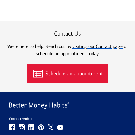
Contact Us
We're here to help. Reach out by
visiting our Contact page
or
schedule an appointment today.
Schedule an appointment
Connect with us