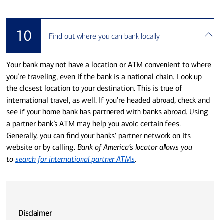
10
Find out where you can bank locally
Your bank may not have a location or ATM convenient to where
you’re traveling, even if the bank is a national chain. Look up
the closest location to your destination. This is true of
international travel, as well. If you’re headed abroad, check and
see if your home bank has partnered with banks abroad. Using
a partner bank’s ATM may help you avoid certain fees.
Generally, you can find your banks' partner network on its
website or by calling.
Bank of America’s locator allows you
to
search for international partner ATMs
.
Disclaimer