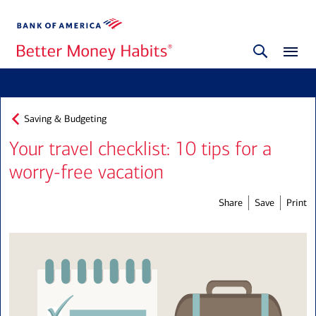
Saving & Budgeting
Your travel checklist: 10 tips for a
worry-free vacation
Share
Save
Print