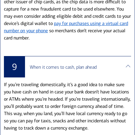
other issuer of chip cards, as the chip data is more difficult to
capture for a new fraudulent card to be used elsewhere. You
may even consider adding eligible debit and credit cards to your
device’s digital wallet to
pay for purchases using a virtual card
number on your phone
so merchants don’t receive your actual
card number.
9
When it comes to cash, plan ahead
If you’re traveling domestically, it’s a good idea to make sure
you have cash on hand in case your bank doesn’t have locations
or ATMs where you’re headed. If you’re traveling internationally,
you’ll probably want to order foreign currency ahead of time.
This way, when you land, you’ll have local currency ready to go
so you can pay for taxis, snacks and other incidentals without
having to track down a currency exchange.