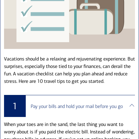
Vacations should be a relaxing and rejuvenating experience. But
surprises, especially those tied to your finances, can derail the
fun. A vacation checklist can help you plan ahead and reduce
stress. Here are 10 travel tips to get you started.
1
Pay your bills and hold your mail before you go
When your toes are in the sand, the last thing you want to
worry about is if you paid the electric bill. Instead of wondering,