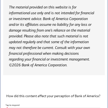
The material provided on this website is for
informational use only and is not intended for financial
or investment advice. Bank of America Corporation
and/or its affiliates assume no liability for any loss or
damage resulting from one’s reliance on the material
provided. Please also note that such material is not
updated regularly and that some of the information
may not therefore be current. Consult with your own
financial professional when making decisions
regarding your financial or investment management.
©2026 Bank of America Corporation.