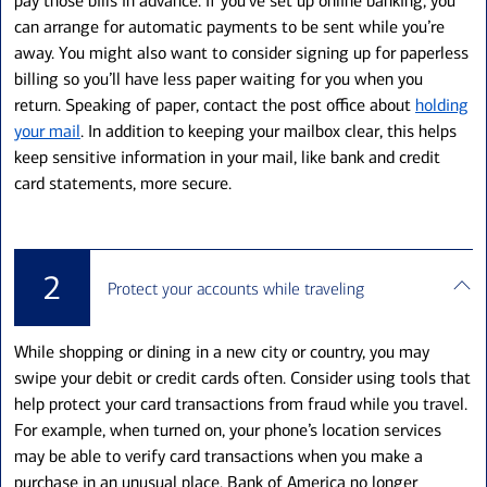
pay those bills in advance. If you’ve set up online banking, you
can arrange for automatic payments to be sent while you’re
away. You might also want to consider signing up for paperless
billing so you’ll have less paper waiting for you when you
return. Speaking of paper, contact the post office about
holding
your mail
. In addition to keeping your mailbox clear, this helps
keep sensitive information in your mail, like bank and credit
card statements, more secure.
2
Protect your accounts while traveling
While shopping or dining in a new city or country, you may
swipe your debit or credit cards often. Consider using tools that
help protect your card transactions from fraud while you travel.
For example, when turned on, your phone’s location services
may be able to verify card transactions when you make a
purchase in an unusual place. Bank of America no longer