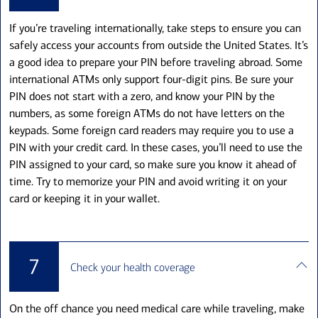
If you’re traveling internationally, take steps to ensure you can
safely access your accounts from outside the United States. It’s
a good idea to prepare your PIN before traveling abroad. Some
international ATMs only support four-digit pins. Be sure your
PIN does not start with a zero, and know your PIN by the
numbers, as some foreign ATMs do not have letters on the
keypads. Some foreign card readers may require you to use a
PIN with your credit card. In these cases, you’ll need to use the
PIN assigned to your card, so make sure you know it ahead of
time. Try to memorize your PIN and avoid writing it on your
card or keeping it in your wallet.
7
Check your health coverage
On the off chance you need medical care while traveling, make