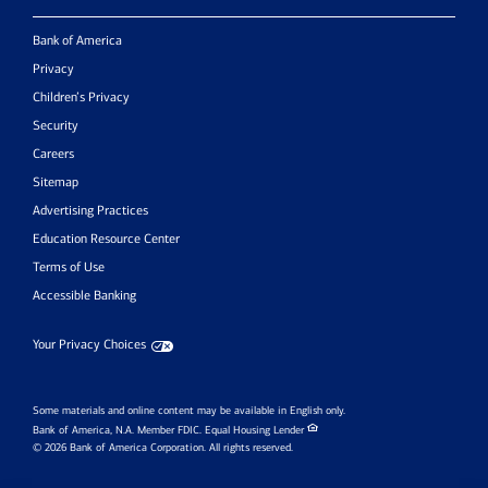
Bank of America
Privacy
Children’s Privacy
Security
Careers
Sitemap
Advertising Practices
Education Resource Center
Terms of Use
Accessible Banking
Your Privacy Choices
Some materials and online content may be available in English only.
Bank of America, N.A. Member FDIC.
Equal Housing Lender
© 2026 Bank of America Corporation. All rights reserved.