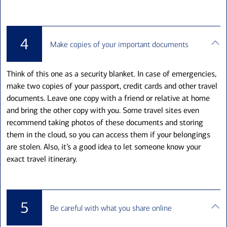
4
Make copies of your important documents
Think of this one as a security blanket. In case of emergencies,
make two copies of your passport, credit cards and other travel
documents. Leave one copy with a friend or relative at home
and bring the other copy with you. Some travel sites even
recommend taking photos of these documents and storing
them in the cloud, so you can access them if your belongings
are stolen. Also, it’s a good idea to let someone know your
exact travel itinerary.
5
Be careful with what you share online