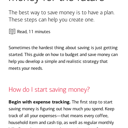
The best way to save money is to have a plan.
These steps can help you create one.
Read,
11 minutes
Sometimes the hardest thing about saving is just getting
started. This guide on how to budget and save money can
help you develop a simple and realistic strategy that
meets your needs.
How do I start saving money?
Begin with expense tracking.
The first step to start
saving money is figuring out how much you spend. Keep
track of all your expenses—that means every coffee,
household item and cash tip, as well as regular monthly