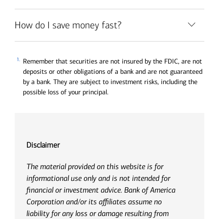
How do I save money fast?
1.
Remember that securities are not insured by the FDIC, are not
deposits or other obligations of a bank and are not guaranteed
by a bank. They are subject to investment risks, including the
possible loss of your principal.
Disclaimer
The material provided on this website is for
informational use only and is not intended for
financial or investment advice. Bank of America
Corporation and/or its affiliates assume no
liability for any loss or damage resulting from