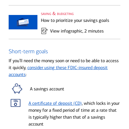
saving & budgeting
How to prioritize your savings goals
View infographic
, 2 minutes
Short-term goals
If you’ll need the money soon or need to be able to access
it quickly,
consider using these FDIC-insured deposit
accounts
:
A savings account
A certificate of deposit (CD)
, which locks in your
money for a fixed period of time at a rate that
is typically higher than that of a savings
account