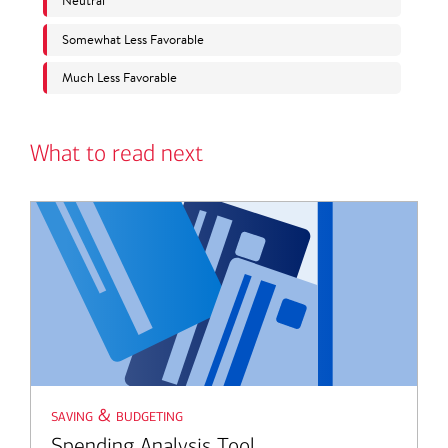
What to read next
saving & budgeting
Spending Analysis Tool