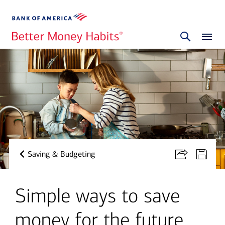
Saving & Budgeting
Simple ways to save
money for the future