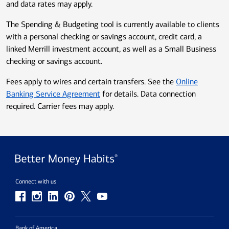
and data rates may apply.
The Spending & Budgeting tool is currently available to clients
with a personal checking or savings account, credit card, a
linked Merrill investment account, as well as a Small Business
checking or savings account.
Fees apply to wires and certain transfers. See the
Online
Banking Service Agreement
for details. Data connection
required. Carrier fees may apply.
Connect with us
Bank of America