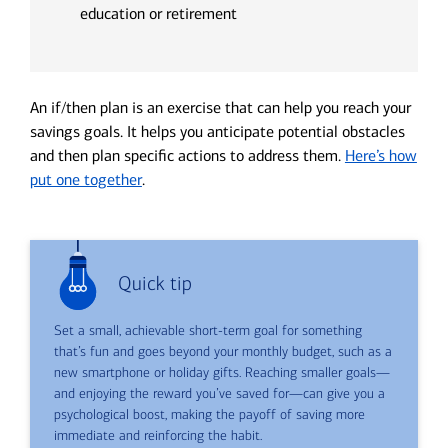
education or retirement
An if/then plan is an exercise that can help you reach your
savings goals. It helps you anticipate potential obstacles
and then plan specific actions to address them.
Here’s how
put one together
.
Quick tip
Set a small, achievable short-term goal for something
that’s fun and goes beyond your monthly budget, such as a
new smartphone or holiday gifts. Reaching smaller goals—
and enjoying the reward you’ve saved for—can give you a
psychological boost, making the payoff of saving more
immediate and reinforcing the habit.