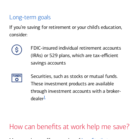
Long-term goals
If you’re saving for retirement or your child’s education,
consider:
FDIC-insured individual retirement accounts
(IRAs) or 529 plans, which are tax-efficient
savings accounts
Securities, such as stocks or mutual funds.
These investment products are available
through investment accounts with a broker-
1
dealer
How can benefits at work help me save?