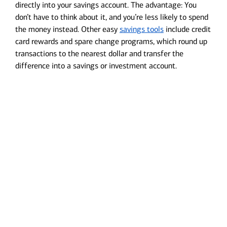
directly into your savings account. The advantage: You
don’t have to think about it, and you’re less likely to spend
the money instead. Other easy
savings tools
include credit
card rewards and spare change programs, which round up
transactions to the nearest dollar and transfer the
difference into a savings or investment account.