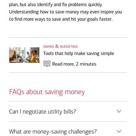
plan, but also identify and fix problems quickly.
Understanding how to save money may even inspire you
to find more ways to save and hit your goals faster.
saving & budgeting
Tools that help make saving simple
Read more
, 2 minutes
FAQs about saving money
Can I negotiate utility bills?
What are money-saving challenges?