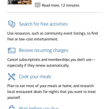
Read more
, 12 minutes
Search for free activities
Use resources, such as community event listings, to find
free or low-cost entertainment.
Review recurring charges
Cancel subscriptions and memberships you don’t use—
especially if they renew automatically.
Cook your meals
Plan to eat most of your meals at home, and research
local restaurant deals for nights that you want to treat
yourself.
Wait before you buy