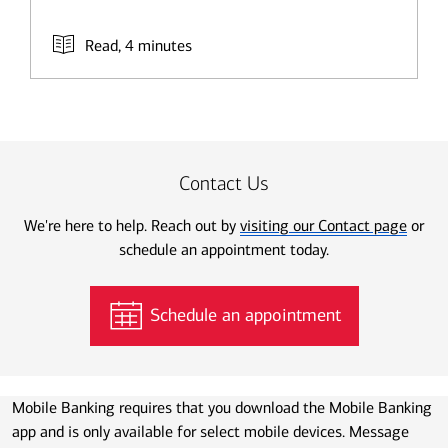
Read, 4 minutes
Contact Us
We're here to help. Reach out by
visiting our Contact page
or
schedule an appointment today.
Schedule an appointment
Mobile Banking requires that you download the Mobile Banking
app and is only available for select mobile devices. Message