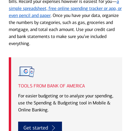
bills. Record your expenses however is easiest for you—
a
simple spreadsheet, free online spending tracker or app, or
even pencil and paper
. Once you have your data, organize
the numbers by categories, such as gas, groceries and
mortgage, and total each amount. Use your credit card
and bank statements to make sure you’ve included
everything.
TOOLS FROM BANK OF AMERICA
For easier budgeting or to analyze your spending,
use the Spending & Budgeting tool in Mobile &
Online Banking.
Get started