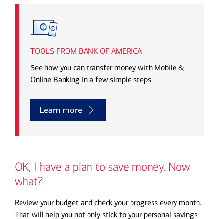
Transcript
TOOLS FROM BANK OF AMERICA
See how you can transfer money with Mobile &
Online Banking in a few simple steps.
Learn more
OK, I have a plan to save money. Now
what?
Review your budget and check your progress every month.
That will help you not only stick to your personal savings