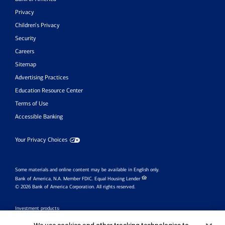
Privacy
Children’s Privacy
Security
Careers
Sitemap
Advertising Practices
Education Resource Center
Terms of Use
Accessible Banking
Your Privacy Choices
Some materials and online content may be available in English only.
Bank of America, N.A. Member FDIC.
Equal Housing Lender
© 2026 Bank of America Corporation. All rights reserved.
Investment products: