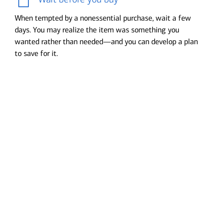
When tempted by a nonessential purchase, wait a few
days. You may realize the item was something you
wanted rather than needed—and you can develop a plan
to save for it.