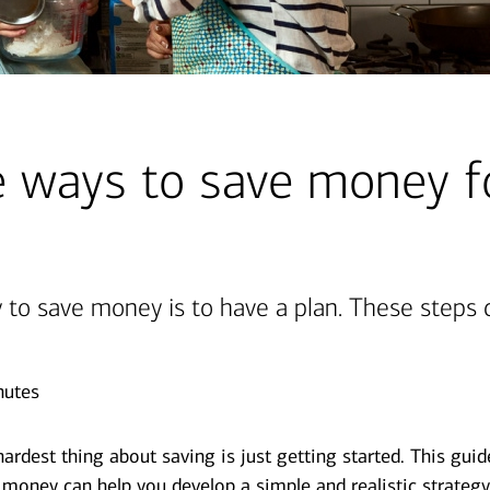
 ways to save money f
 to save money is to have a plan. These steps 
nutes
rdest thing about saving is just getting started. This gui
money can help you develop a simple and realistic strateg