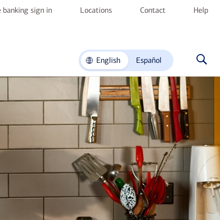
 banking sign in
Locations
Contact
Help
English
Español