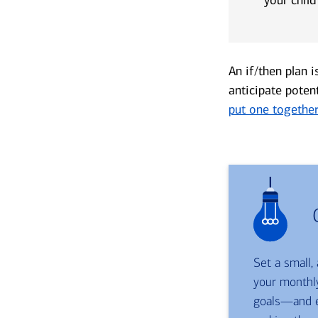
An if/then plan i
anticipate poten
put one togethe
Set a small,
your monthly
goals—and e