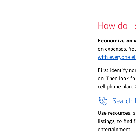
How do I 
Economize on 
on expenses. Yo
with everyone el
First identify n
on. Then look fo
cell phone plan.
Search f
Use resources, 
listings, to find
entertainment.