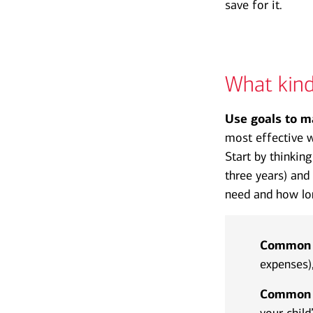
save for it.
What kind
Use goals to m
most effective w
Start by thinkin
three years) and
need and how lon
Common s
expenses)
Common l
your child