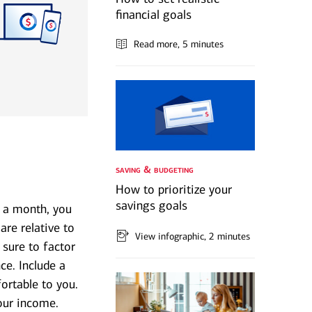
financial goals
Read more
, 5 minutes
saving & budgeting
How to prioritize your
savings goals
 a month, you
re relative to
View infographic
, 2 minutes
 sure to factor
ce. Include a
ortable to you.
our income.