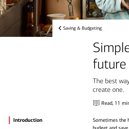
Saving & Budgeting
Simple
future
The best way
create one.
Read,
11 mi
Introduction
Sometimes the ha
budget and save 