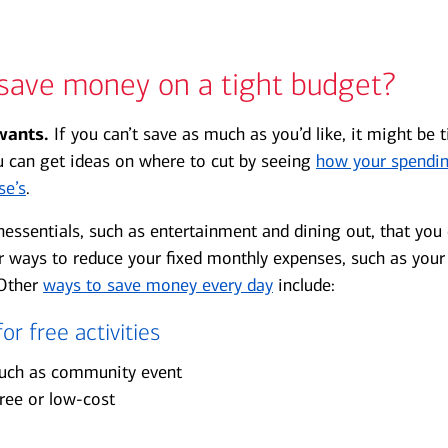
save money on a tight budget?
wants.
If you can’t save as much as you’d like, it might be 
u can get ideas on where to cut by seeing
how your spendi
se’s
.
onessentials, such as entertainment and dining out, that you
r ways to reduce your fixed monthly expenses, such as your
 Other
ways to save money every day
include:
or free activities
such as community event
 free or low-cost