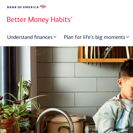
Understand finances
Plan for life’s big moments