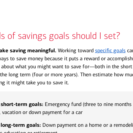
Transcript
s of savings goals should I set?
ake saving meaningful.
Working toward
specific goals
can
ays to save money because it puts a reward or accomplish
g about what you might want to save for—both in the short
 the long term (four or more years). Then estimate how mu
g it might take you to save it.
hort-term goals:
Emergency fund (three to nine months o
, vacation or down payment for a car
ong-term goals:
Down payment on a home or a remodelin
’s education or retirement