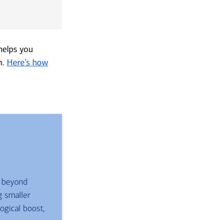
 helps you
m.
Here’s how
s beyond
g smaller
gical boost,