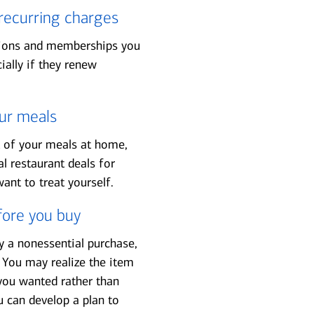
recurring charges
tions and memberships you
ally if they renew
ur meals
t of your meals at home,
al restaurant deals for
ant to treat yourself.
fore you buy
 a nonessential purchase,
 You may realize the item
ou wanted rather than
can develop a plan to