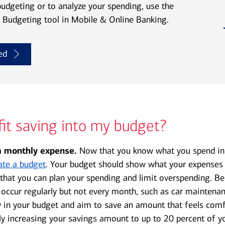
budgeting or to analyze your spending, use the
Budgeting tool in Mobile & Online Banking.
ed
fit saving into my budget?
 monthly expense.
Now that you know what you spend in
ate a budget
. Your budget should show what your expenses a
that you can plan your spending and limit overspending. Be
 occur regularly but not every month, such as car maintenan
 in your budget and aim to save an amount that feels comf
ly increasing your savings amount to up to 20 percent of y