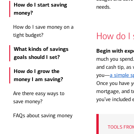
How do I start saving
needs.
money?
How do I save money on a
How do I 
tight budget?
What kinds of savings
Begin with exp
goals should I set?
much you spend.
and cash tip, as
How do I grow the
you—
a simple s
money I am saving?
Once you have yo
mortgage, and t
Are there easy ways to
you’ve included 
save money?
FAQs about saving money
TOOLS FROM