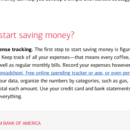
start saving money?
ense tracking.
The first step to start saving money is figu
 Keep track of all your expenses—that means every coffee
 well as regular monthly bills. Record your expenses however
preadsheet, free online spending tracker or app, or even pen
ur data, organize the numbers by categories, such as gas,
otal each amount. Use your credit card and bank statement
everything.
 BANK OF AMERICA