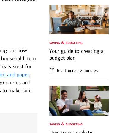
saving & budgeting
ring out how
Your guide to creating a
budget plan
, household item
 is easiest for
Read more
, 12 minutes
cil and paper
.
 groceries and
s to make sure
saving & budgeting
How to set realistic