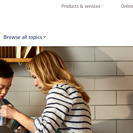
Products & services
Online
Checking accounts
Savings accounts
Browse all topics
Credit cards
Home loans
Auto loans
Mobile & online
banking
BofA Rewards
Schedule an
appointment