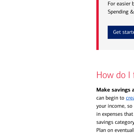
For easier 
Spending & 
Get start
How do I 
Make savings a
can begin to
cre
your income, so 
in expenses that
savings category
Plan on eventual