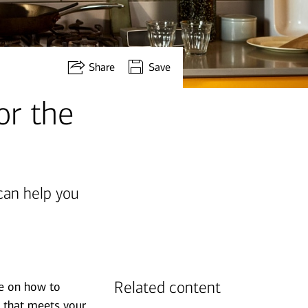
Share
Save
or the
can help you
Related content
de on how to
y that meets your