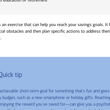
s an exercise that can help you reach your savings goals. It
tial obstacles and then plan specific actions to address the
r
.
Quick tip
 achievable short-term goal for something that’s fun and goe
 budget, such as a new smartphone or holiday gifts. Reachin
njoying the reward you’ve saved for—can give you a psycholo