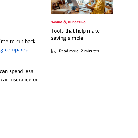
saving & budgeting
Tools that help make
saving simple
time to cut back
ng compares
Read more
, 2 minutes
 can spend less
 car insurance or