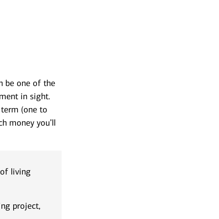
 be one of the
ment in sight.
 term (one to
ch money you’ll
f living
g project,