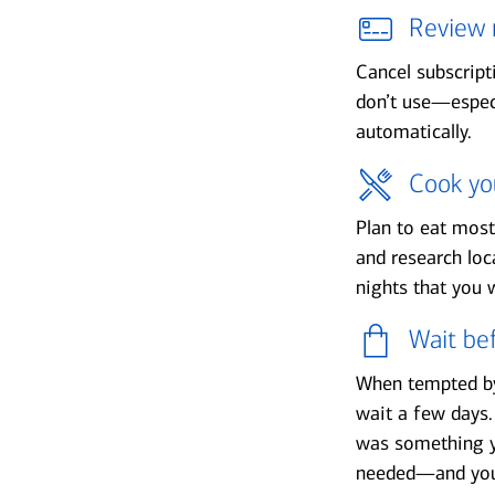
Review 
Cancel subscrip
don’t use—especi
automatically.
Cook yo
Plan to eat mos
and research loc
nights that you w
Wait be
When tempted by
wait a few days.
was something y
needed—and you 