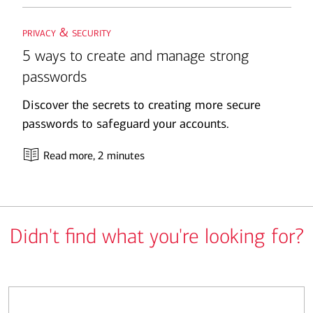
privacy & security
5 ways to create and manage strong
passwords
Discover the secrets to creating more secure
passwords to safeguard your accounts.
Read more
, 2 minutes
Didn't find what you're looking for?