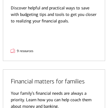
Discover helpful and practical ways to save
with budgeting tips and tools to get you closer
to realizing your financial goals.
9 resources
Financial matters for families
Your family’s financial needs are always a
priority. Learn how you can help coach them
about money and banking.