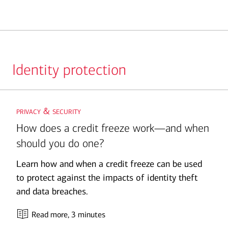
Identity protection
Slide
privacy & security
1
How does a credit freeze work—and when
should you do one?
Learn how and when a credit freeze can be used
to protect against the impacts of identity theft
and data breaches.
Read more
, 3 minutes