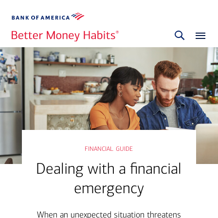
financial guide
Dealing with a financial
emergency
When an unexpected situation threatens