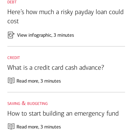
debt
Here’s how much a risky payday loan could
cost
View infographic
, 3 minutes
credit
What is a credit card cash advance?
Read more
, 3 minutes
saving & budgeting
How to start building an emergency fund
Read more
, 3 minutes