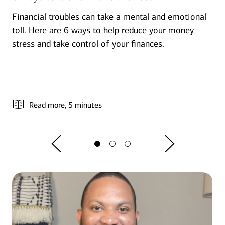
Financial troubles can take a mental and emotional
toll. Here are 6 ways to help reduce your money
stress and take control of your finances.
Read more
, 5 minutes