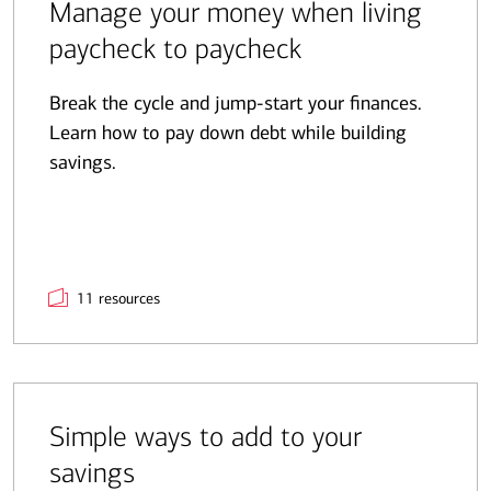
Manage your money when living
paycheck to paycheck
Break the cycle and jump-start your finances.
Learn how to pay down debt while building
savings.
11 resources
Simple ways to add to your
savings