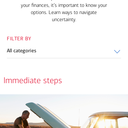
your finances, it’s important to know your
options. Learn ways to navigate
uncertainty.
FILTER BY
All categories
Immediate steps