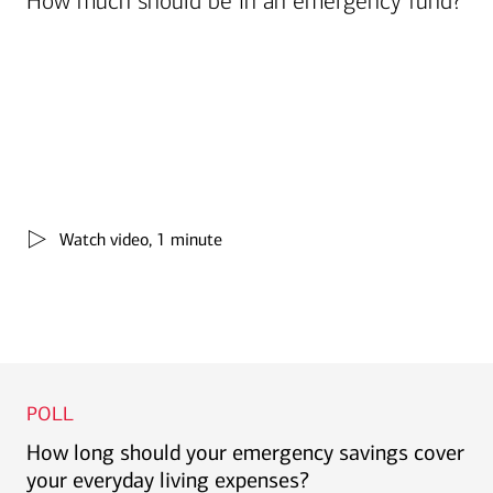
How much should be in an emergency fund?
Watch video, 1 minute
POLL
How long should your emergency savings cover
your everyday living expenses?