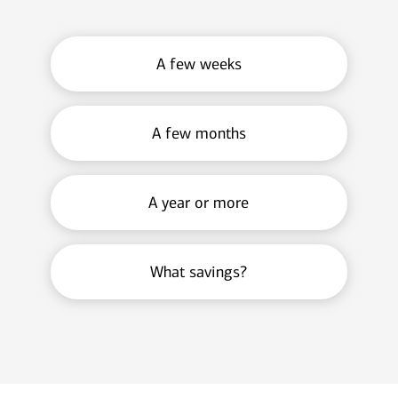
A few weeks
A few months
A year or more
What savings?