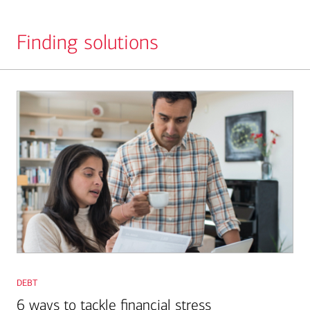
Finding solutions
Slide
1
debt
6 ways to tackle financial stress