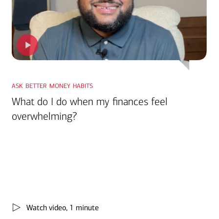
ask better money habits
What do I do when my finances feel
overwhelming?
Watch video, 1 minute