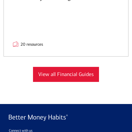
20 resources
View all Financial Guides
Connect with us