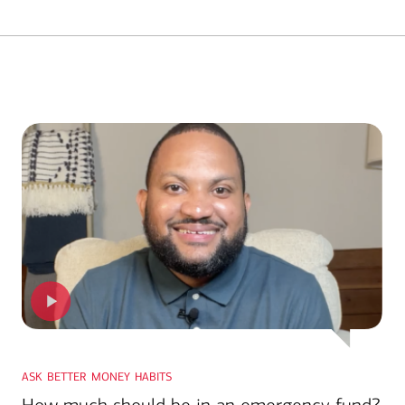
ask better money habits