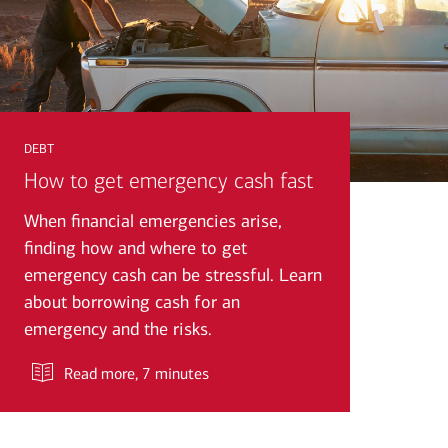
debt
How to get emergency cash fast
When financial emergencies arise,
finding how and where to get
emergency cash can be stressful. Learn
about borrowing cash for an
emergency and the risks.
Read more
, 7 minutes