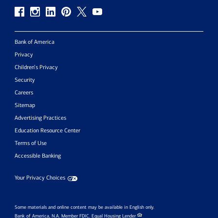
Bank of America
Privacy
Children’s Privacy
Security
Careers
Sitemap
Advertising Practices
Education Resource Center
Terms of Use
Accessible Banking
Your Privacy Choices
Some materials and online content may be available in English only.
Bank of America, N.A. Member FDIC.
Equal Housing Lender