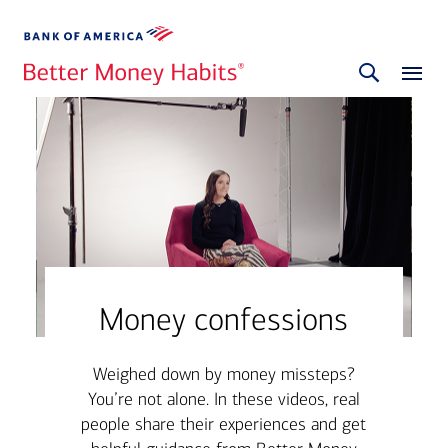
Money confessions
Weighed down by money missteps?
You’re not alone. In these videos, real
people share their experiences and get