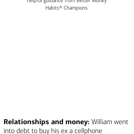
helpful guidance from Better Money
Habits® Champions.
Transcript
Relationships and money:
William went
into debt to buy his ex a cellphone