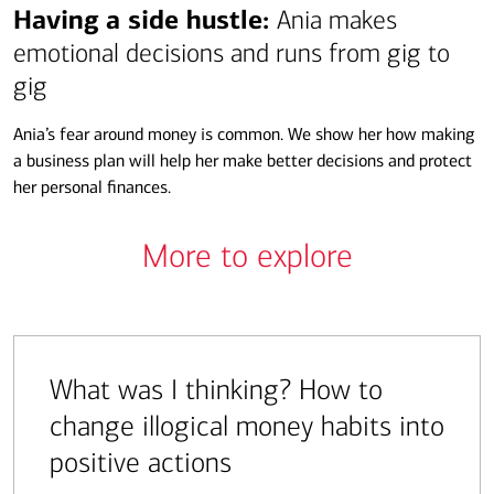
Transcript
Having a side hustle:
Ania makes
emotional decisions and runs from gig to
gig
Ania’s fear around money is common. We show her how making
a business plan will help her make better decisions and protect
her personal finances.
More to explore
What was I thinking? How to
change illogical money habits into
positive actions