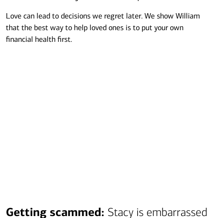
Love can lead to decisions we regret later. We show William
that the best way to help loved ones is to put your own
financial health first.
Transcript
Getting scammed:
Stacy is embarrassed