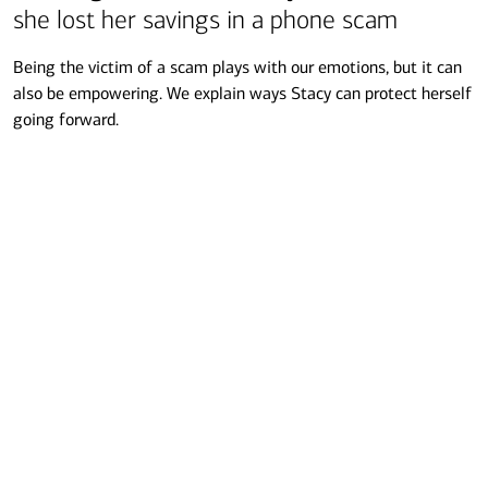
she lost her savings in a phone scam
Being the victim of a scam plays with our emotions, but it can
also be empowering. We explain ways Stacy can protect herself
going forward.