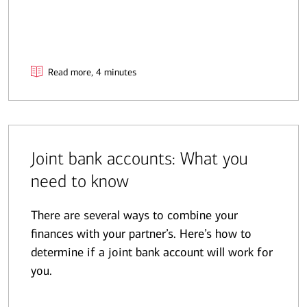
Read more, 4 minutes
Joint bank accounts: What you
need to know
There are several ways to combine your
finances with your partner’s. Here’s how to
determine if a joint bank account will work for
you.