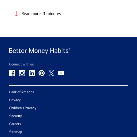
Read more, 3 minutes
Connect with us
Bank of America
Privacy
Children’s Privacy
Security
Careers
Sitemap