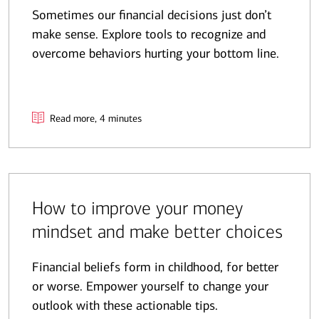
Sometimes our financial decisions just don’t
make sense. Explore tools to recognize and
overcome behaviors hurting your bottom line.
Read more, 4 minutes
How to improve your money
mindset and make better choices
Financial beliefs form in childhood, for better
or worse. Empower yourself to change your
outlook with these actionable tips.