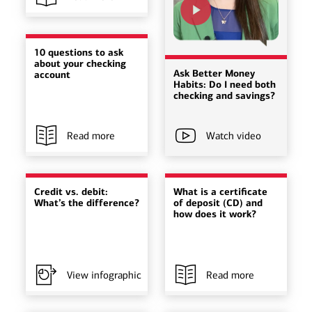
10 questions to ask
about your checking
Ask Better Money
account
Habits: Do I need both
checking and savings?
Read more
Watch video
Credit vs. debit:
What is a certificate
What’s the difference?
of deposit (CD) and
how does it work?
View infographic
Read more