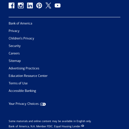
Bank of America
Privacy
Children’s Privacy
Security
Careers
Sitemap
Advertising Practices
Education Resource Center
Terms of Use
Accessible Banking
Your Privacy Choices
Some materials and online content may be available in English only.
Bank of America, N.A. Member FDIC.
Equal Housing Lender