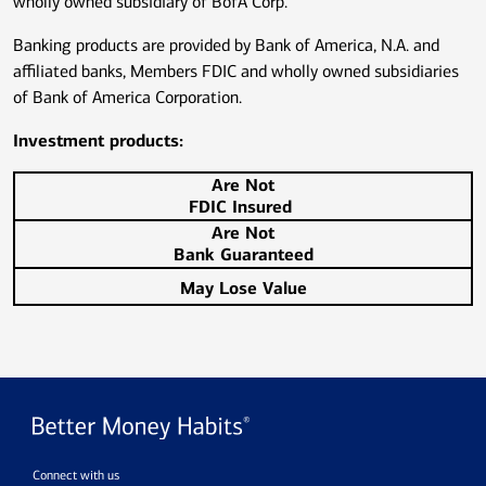
wholly owned subsidiary of BofA Corp.
Banking products are provided by Bank of America, N.A. and
affiliated banks, Members FDIC and wholly owned subsidiaries
of Bank of America Corporation.
Investment products:
Are Not
FDIC Insured
Are Not
Bank Guaranteed
May Lose Value
Connect with us