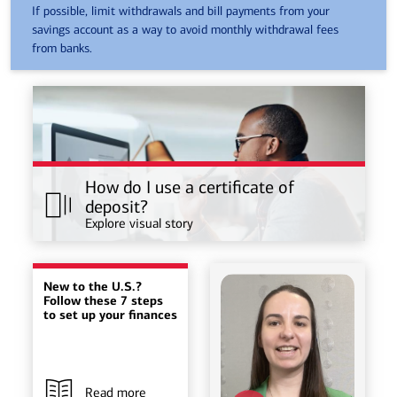
If possible, limit withdrawals and bill payments from your
savings account as a way to avoid monthly withdrawal fees
from banks.
How do I use a certificate of
deposit?
Explore visual story
New to the U.S.?
Follow these 7 steps
to set up your finances
Read more