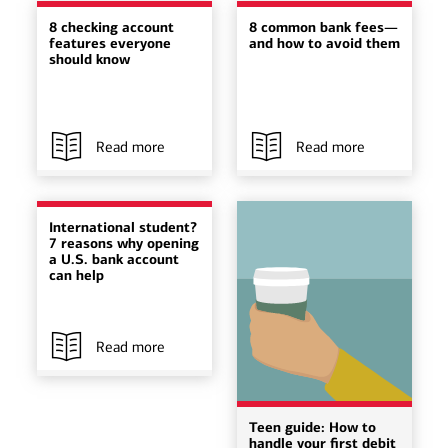
8 checking account
8 common bank fees—
features everyone
and how to avoid them
should know
Read more
Read more
International student?
7 reasons why opening
a U.S. bank account
can help
Read more
Teen guide: How to
handle your first debit