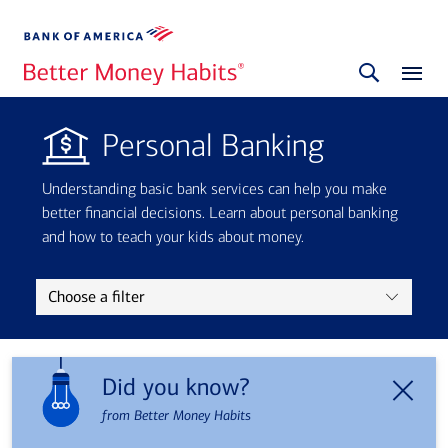
Personal Banking
Understanding basic bank services can help you make
better financial decisions. Learn about personal banking
and how to teach your kids about money.
Choose a filter
Did you know?
from Better Money Habits