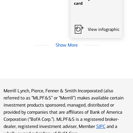
card
View infographic
Show More
Merrill Lynch, Pierce, Fenner & Smith Incorporated (also
referred to as “MLPF&S” or “Merrill”) makes available certain
investment products sponsored, managed, distributed or
provided by companies that are affiliates of Bank of America
Corporation (“BofA Corp.”). MLPF&S is a registered broker-
dealer, registered investment adviser, Member
SIPC
and a