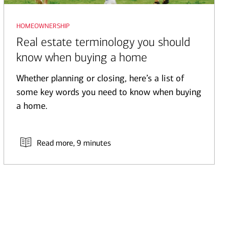
homeownership
Real estate terminology you should
know when buying a home
Whether planning or closing, here’s a list of
some key words you need to know when buying
a home.
Read more
, 9 minutes