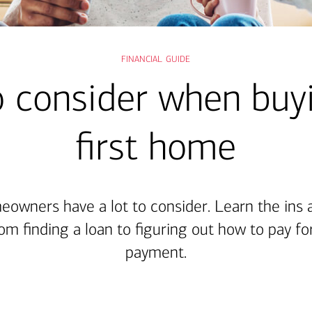
financial guide
 consider when buy
first home
eowners have a lot to consider. Learn the ins 
om finding a loan to figuring out how to pay f
payment.