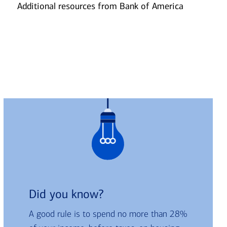
Additional resources from Bank of America
Slide
2
Did you know?
A good rule is to spend no more than 28%