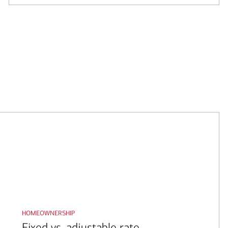
homeownership
Fixed vs. adjustable rate