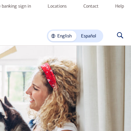
 banking sign in
Locations
Contact
Help
English
Español