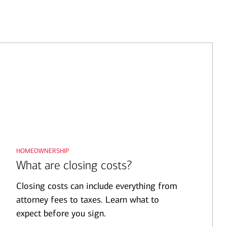
homeownership
What are closing costs?
Closing costs can include everything from
attorney fees to taxes. Learn what to
expect before you sign.