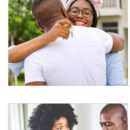
Slide
3