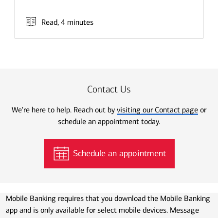
Read, 4 minutes
Contact Us
We're here to help. Reach out by
visiting our Contact page
or
schedule an appointment today.
Schedule an appointment
Mobile Banking requires that you download the Mobile Banking
app and is only available for select mobile devices. Message