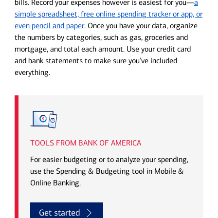
bills. Record your expenses however is easiest for you—
a
simple spreadsheet, free online spending tracker or app, or
even pencil and paper
. Once you have your data, organize
the numbers by categories, such as gas, groceries and
mortgage, and total each amount. Use your credit card
and bank statements to make sure you’ve included
everything.
TOOLS FROM BANK OF AMERICA
For easier budgeting or to analyze your spending,
use the Spending & Budgeting tool in Mobile &
Online Banking.
Get started