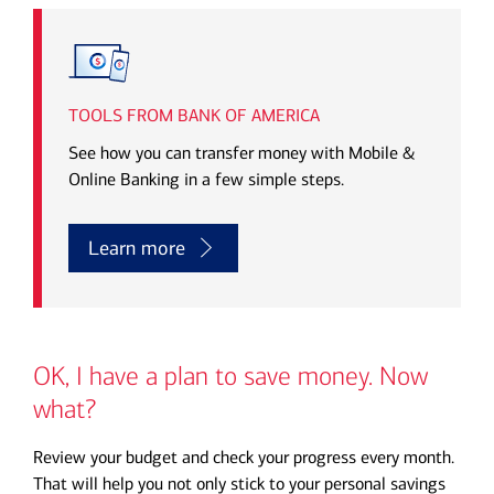
Transcript
TOOLS FROM BANK OF AMERICA
See how you can transfer money with Mobile &
Online Banking in a few simple steps.
Learn more
OK, I have a plan to save money. Now
what?
Review your budget and check your progress every month.
That will help you not only stick to your personal savings