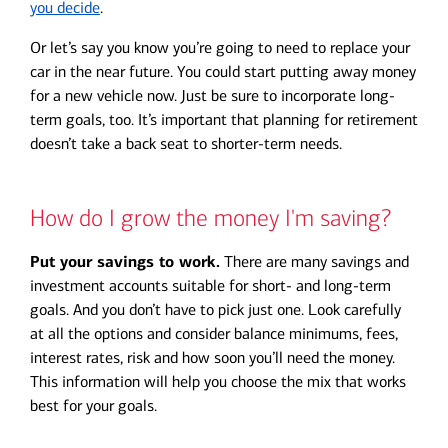
you decide
.
Or let’s say you know you’re going to need to replace your
car in the near future. You could start putting away money
for a new vehicle now. Just be sure to incorporate long-
term goals, too. It’s important that planning for retirement
doesn’t take a back seat to shorter-term needs.
How do I grow the money I'm saving?
Put your savings to work.
There are many savings and
investment accounts suitable for short- and long-term
goals. And you don’t have to pick just one. Look carefully
at all the options and consider balance minimums, fees,
interest rates, risk and how soon you’ll need the money.
This information will help you choose the mix that works
best for your goals.