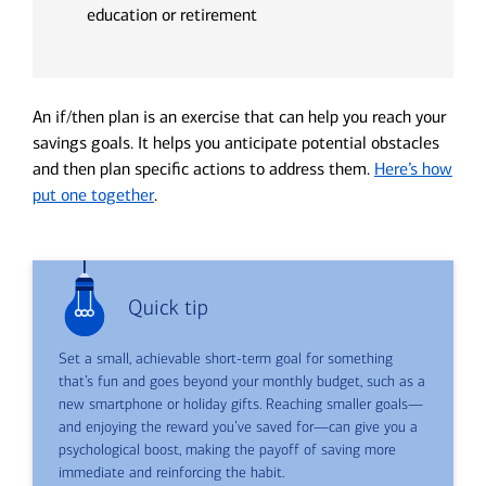
education or retirement
An if/then plan is an exercise that can help you reach your
savings goals. It helps you anticipate potential obstacles
and then plan specific actions to address them.
Here’s how
put one together
.
Quick tip
Set a small, achievable short-term goal for something
that’s fun and goes beyond your monthly budget, such as a
new smartphone or holiday gifts. Reaching smaller goals—
and enjoying the reward you’ve saved for—can give you a
psychological boost, making the payoff of saving more
immediate and reinforcing the habit.