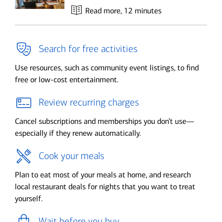
Read more
, 12 minutes
Search for free activities
Use resources, such as community event listings, to find
free or low-cost entertainment.
Review recurring charges
Cancel subscriptions and memberships you don’t use—
especially if they renew automatically.
Cook your meals
Plan to eat most of your meals at home, and research
local restaurant deals for nights that you want to treat
yourself.
Wait before you buy