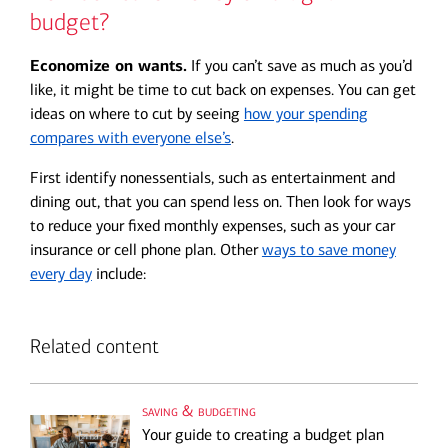
budget?
Economize on wants.
If you can’t save as much as you’d
like, it might be time to cut back on expenses. You can get
ideas on where to cut by seeing
how your spending
compares with everyone else’s
.
First identify nonessentials, such as entertainment and
dining out, that you can spend less on. Then look for ways
to reduce your fixed monthly expenses, such as your car
insurance or cell phone plan. Other
ways to save money
every day
include:
Related content
saving & budgeting
Your guide to creating a budget plan