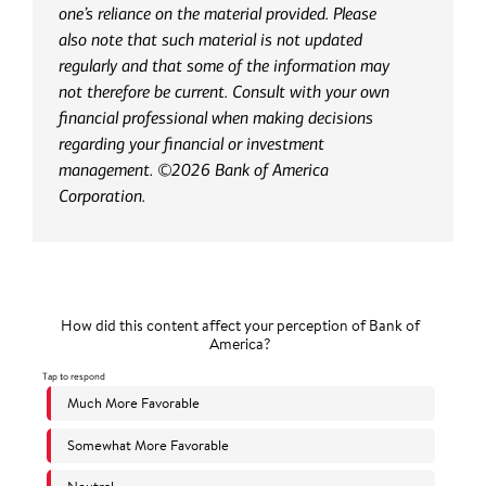
one’s reliance on the material provided. Please
also note that such material is not updated
regularly and that some of the information may
not therefore be current. Consult with your own
financial professional when making decisions
regarding your financial or investment
management. ©2026 Bank of America
Corporation.