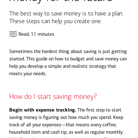
The best way to save money is to have a plan.
These steps can help you create one.
Read,
11 minutes
Sometimes the hardest thing about saving is just getting
started. This guide on how to budget and save money can
help you develop a simple and realistic strategy that
meets your needs.
How do I start saving money?
Begin with expense tracking.
The first step to start
saving money is figuring out how much you spend. Keep
track of all your expenses—that means every coffee,
household item and cash tip, as well as regular monthly