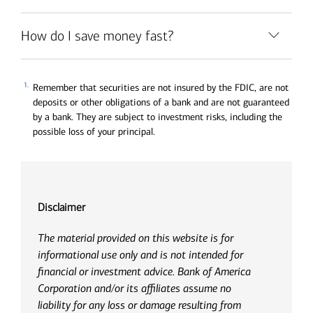
How do I save money fast?
1.
Remember that securities are not insured by the FDIC, are not
deposits or other obligations of a bank and are not guaranteed
by a bank. They are subject to investment risks, including the
possible loss of your principal.
Disclaimer
The material provided on this website is for
informational use only and is not intended for
financial or investment advice. Bank of America
Corporation and/or its affiliates assume no
liability for any loss or damage resulting from