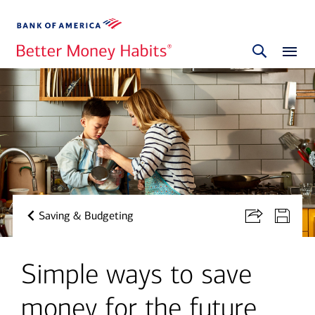
Saving & Budgeting
Simple ways to save
money for the future