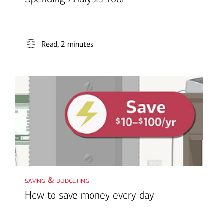
Read, 2 minutes
saving & budgeting
How to save money every day