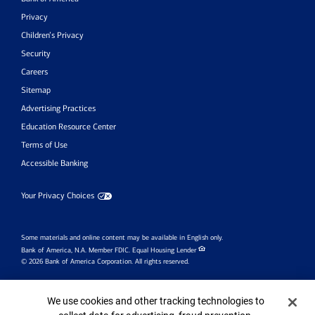
Privacy
Children’s Privacy
Security
Careers
Sitemap
Advertising Practices
Education Resource Center
Terms of Use
Accessible Banking
Your Privacy Choices
Some materials and online content may be available in English only.
Bank of America, N.A. Member FDIC.
Equal Housing Lender
© 2026 Bank of America Corporation. All rights reserved.
Investment products:
Cookie Banner
We use cookies and other tracking technologies to