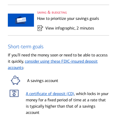
saving & budgeting
How to prioritize your savings goals
View infographic
, 2 minutes
Short-term goals
If you’ll need the money soon or need to be able to access
it quickly,
consider using these FDIC-insured deposit
accounts
:
A savings account
A certificate of deposit (CD)
, which locks in your
money for a fixed period of time at a rate that
is typically higher than that of a savings
account