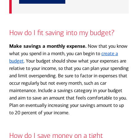
How do I fit saving into my budget?
Make savings a monthly expense.
Now that you know
what you spend in a month, you can begin to
create a
budget
. Your budget should show what your expenses are
relative to your income, so that you can plan your spending
and limit overspending. Be sure to factor in expenses that
occur regularly but not every month, such as car
maintenance. Include a savings category in your budget
and aim to save an amount that feels comfortable to you.
Plan on eventually increasing your savings amount to up
to 20 percent of your income.
How do I save money on a tight