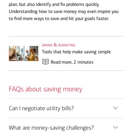
plan, but also identify and fix problems quickly.
Understanding how to save money may even inspire you
to find more ways to save and hit your goals faster.
saving & budgeting
Tools that help make saving simple
Read more
, 2 minutes
FAQs about saving money
Can I negotiate utility bills?
What are money-saving challenges?