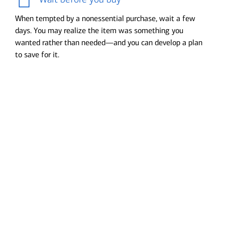
When tempted by a nonessential purchase, wait a few
days. You may realize the item was something you
wanted rather than needed—and you can develop a plan
to save for it.