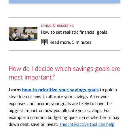
saving & budgeting
How to set realistic financial goals
Read more
, 5 minutes
How do I decide which savings goals are
most important?
Learn
how to prioritize your savings goals
to gain a
clear idea of how to allocate your savings. After your
expenses and income, your goals are likely to have the
biggest impact on how you allocate your savings. For
example, a common budgeting question is whether to pay
down debt, save or invest.
This interactive tool can help