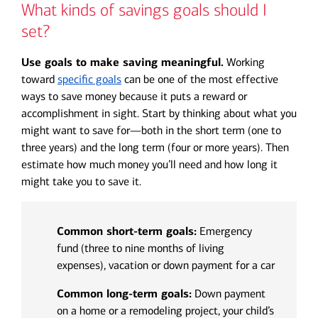
What kinds of savings goals should I
set?
Use goals to make saving meaningful.
Working
toward
specific goals
can be one of the most effective
ways to save money because it puts a reward or
accomplishment in sight. Start by thinking about what you
might want to save for—both in the short term (one to
three years) and the long term (four or more years). Then
estimate how much money you’ll need and how long it
might take you to save it.
Common short-term goals:
Emergency
fund (three to nine months of living
expenses), vacation or down payment for a car
Common long-term goals:
Down payment
on a home or a remodeling project, your child’s