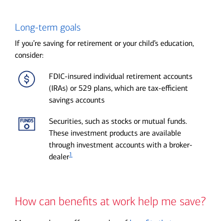
Long-term goals
If you’re saving for retirement or your child’s education,
consider:
FDIC-insured individual retirement accounts
(IRAs) or 529 plans, which are tax-efficient
savings accounts
Securities, such as stocks or mutual funds.
These investment products are available
through investment accounts with a broker-
1
dealer
How can benefits at work help me save?