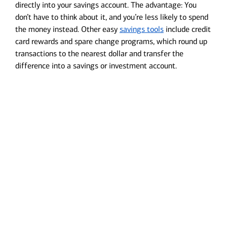
directly into your savings account. The advantage: You
don’t have to think about it, and you’re less likely to spend
the money instead. Other easy
savings tools
include credit
card rewards and spare change programs, which round up
transactions to the nearest dollar and transfer the
difference into a savings or investment account.