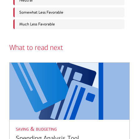
What to read next
saving & budgeting
Spending Analysis Tool