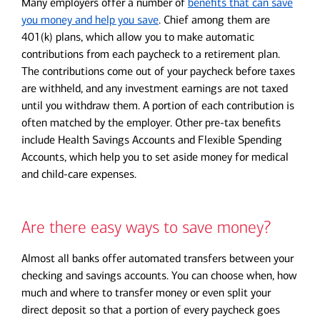
Many employers offer a number of
benefits that can save
you money and help you save
. Chief among them are
401(k) plans, which allow you to make automatic
contributions from each paycheck to a retirement plan.
The contributions come out of your paycheck before taxes
are withheld, and any investment earnings are not taxed
until you withdraw them. A portion of each contribution is
often matched by the employer. Other pre-tax benefits
include Health Savings Accounts and Flexible Spending
Accounts, which help you to set aside money for medical
and child-care expenses.
Are there easy ways to save money?
Almost all banks offer automated transfers between your
checking and savings accounts. You can choose when, how
much and where to transfer money or even split your
direct deposit so that a portion of every paycheck goes