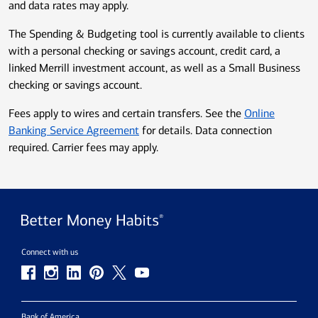
and data rates may apply.
The Spending & Budgeting tool is currently available to clients
with a personal checking or savings account, credit card, a
linked Merrill investment account, as well as a Small Business
checking or savings account.
Fees apply to wires and certain transfers. See the
Online
Banking Service Agreement
for details. Data connection
required. Carrier fees may apply.
Connect with us
Bank of America