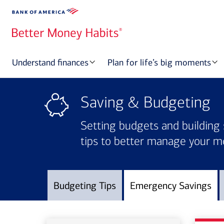
Understand finances
Plan for life’s big moments
Saving & Budgeting
Setting budgets and building 
tips to better manage your m
Budgeting Tips
Emergency Savings