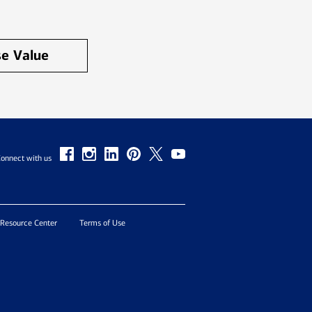
e Value
onnect with us
 Resource Center
Terms of Use