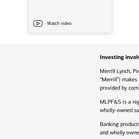
Watch video
Investing involv
Merrill Lynch, P
“Merrill”) makes
provided by comp
MLPF&S is a reg
wholly-owned su
Banking products
and wholly owne