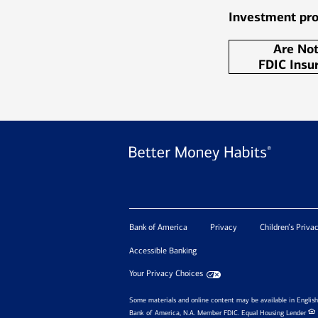
Investment pro
Are No
FDIC Insu
Bank of America
Privacy
Children’s Priva
Accessible Banking
Your Privacy Choices
Some materials and online content may be available in English 
Bank of America, N.A. Member FDIC.
Equal Housing Lender