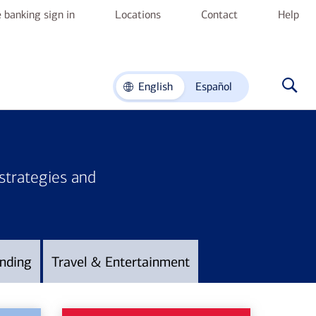
 banking sign in
Locations
Contact
Help
English
Español
 strategies and
nding
Travel & Entertainment