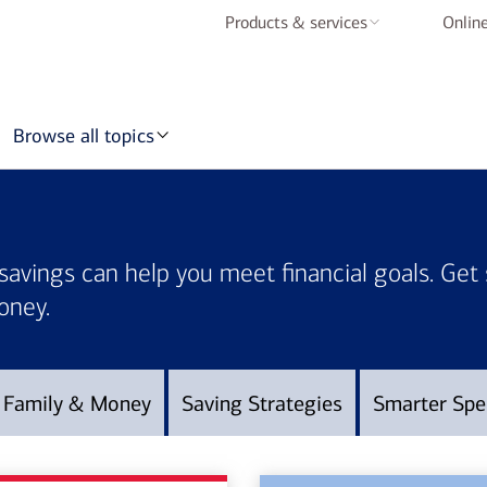
Products & services
Online
Checking accounts
Savings accounts
Browse all topics
Credit cards
Home loans
Auto loans
savings can help you meet financial goals. Get
Mobile & online
oney.
banking
BofA Rewards
Family & Money
Saving Strategies
Smarter Spe
Schedule an
appointment