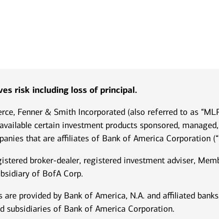
es risk including loss of principal.
ierce, Fenner & Smith Incorporated (also referred to as “M
 available certain investment products sponsored, managed, 
anies that are affiliates of Bank of America Corporation (“
istered broker-dealer, registered investment adviser, Me
bsidiary of BofA Corp.
 are provided by Bank of America, N.A. and affiliated ban
d subsidiaries of Bank of America Corporation.