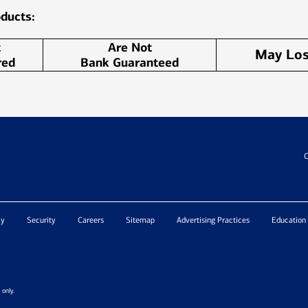
ducts:
t
Are Not
May Los
red
Bank Guaranteed
C
cy
Security
Careers
Sitemap
Advertising Practices
Education
only.