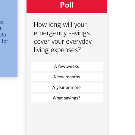
Poll
ot
How long will your
t-
emergency savings
elp
cover your everyday
 for
living expenses?
A few weeks
A few months
A year or more
What savings?