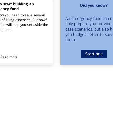
 start building an
Did you know?
ency fund
ow you need to save several
An emergency fund can n
 of living expenses. But how?
only prepare you for wors
ips will help you set aside the
case scenarios, but also h
ou need.
you budget better to save
them.
Start one
Read more