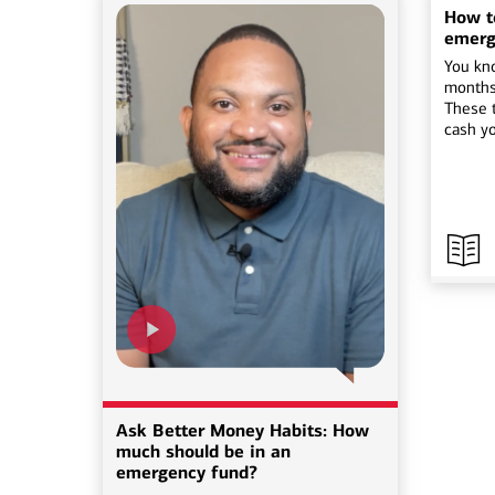
How to
emerg
You kn
months
These t
cash y
Ask Better Money Habits: How
much should be in an
emergency fund?