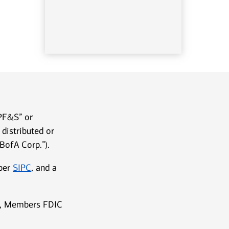
LPF&S” or
distributed or
BofA Corp.”).
mber
SIPC
, and a
ks, Members FDIC