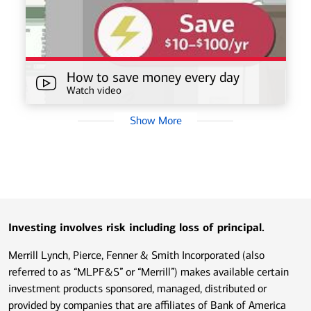
How to save money every day
Watch video
Show More
Investing involves risk including loss of principal.
Merrill Lynch, Pierce, Fenner & Smith Incorporated (also
referred to as “MLPF&S” or “Merrill”) makes available certain
investment products sponsored, managed, distributed or
provided by companies that are affiliates of Bank of America