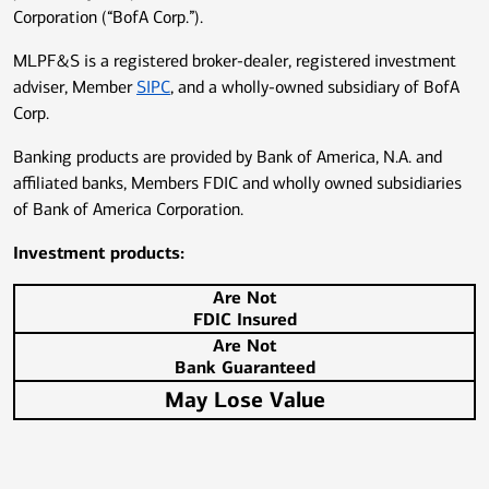
Corporation (“BofA Corp.”).
MLPF&S is a registered broker-dealer, registered investment
adviser, Member
SIPC
, and a wholly-owned subsidiary of BofA
Corp.
Banking products are provided by Bank of America, N.A. and
affiliated banks, Members FDIC and wholly owned subsidiaries
of Bank of America Corporation.
Investment products:
Are Not
FDIC Insured
Are Not
Bank Guaranteed
May Lose Value