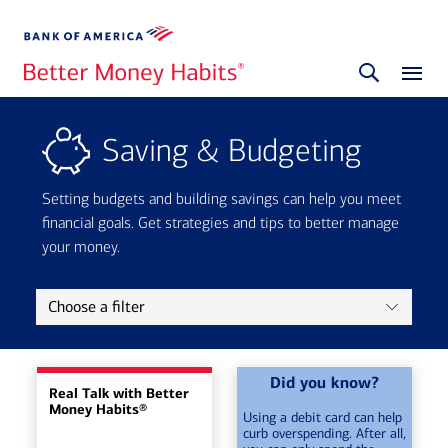
Saving & Budgeting
Setting budgets and building savings can help you meet
financial goals. Get strategies and tips to better manage
your money.
Choose a filter
Did you know?
Real Talk with Better
Money Habits®
Using a debit card can help
curb overspending. After all,