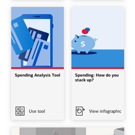
Spending Analysis Tool
Spending: How do you
stack up?
Use tool
View infographic