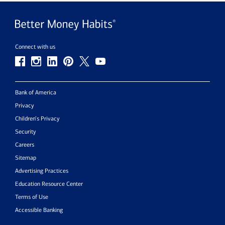
Connect with us
Bank of America
Privacy
Children’s Privacy
Security
Careers
Sitemap
Advertising Practices
Education Resource Center
Terms of Use
Accessible Banking