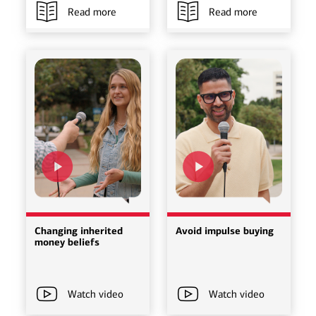
Read more
Read more
Changing inherited
Avoid impulse buying
money beliefs
Watch video
Watch video