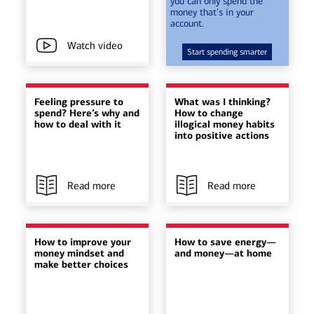
you can only spend the
money that's in your
account.
Watch video
Start spending smarter
Feeling pressure to
What was I thinking?
spend? Here’s why and
How to change
how to deal with it
illogical money habits
into positive actions
Read more
Read more
How to improve your
How to save energy—
money mindset and
and money—at home
make better choices